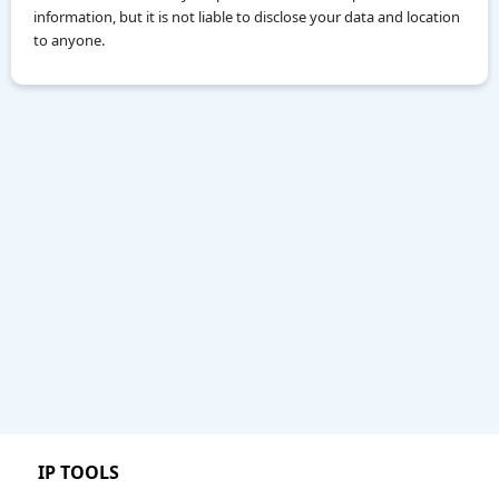
information, but it is not liable to disclose your data and location
to anyone.
IP TOOLS