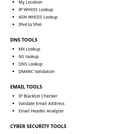
My Location
IP WHOIS Lookup
ASN WHOIS Lookup
IPv4 to IPv6
DNS TOOLS
MX Lookup
NS lookup
DNS Lookup
DMARC Validation
EMAIL TOOLS
IP Blacklist Checker
Validate Email Address
Email Header Analyzer
CYBER SECURITY TOOLS