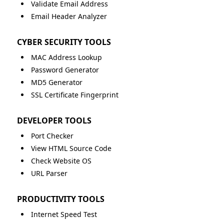
Validate Email Address
Email Header Analyzer
CYBER SECURITY TOOLS
MAC Address Lookup
Password Generator
MD5 Generator
SSL Certificate Fingerprint
DEVELOPER TOOLS
Port Checker
View HTML Source Code
Check Website OS
URL Parser
PRODUCTIVITY TOOLS
Internet Speed Test