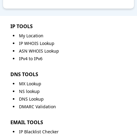
IP TOOLS
My Location
IP WHOIS Lookup
ASN WHOIS Lookup
IPv4 to IPv6
DNS TOOLS
MX Lookup
NS lookup
DNS Lookup
DMARC Validation
EMAIL TOOLS
IP Blacklist Checker