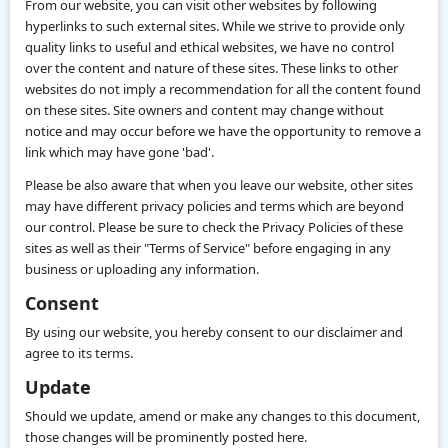
From our website, you can visit other websites by following
hyperlinks to such external sites. While we strive to provide only
quality links to useful and ethical websites, we have no control
over the content and nature of these sites. These links to other
websites do not imply a recommendation for all the content found
on these sites. Site owners and content may change without
notice and may occur before we have the opportunity to remove a
link which may have gone 'bad'.
Please be also aware that when you leave our website, other sites
may have different privacy policies and terms which are beyond
our control. Please be sure to check the Privacy Policies of these
sites as well as their "Terms of Service" before engaging in any
business or uploading any information.
Consent
By using our website, you hereby consent to our disclaimer and
agree to its terms.
Update
Should we update, amend or make any changes to this document,
those changes will be prominently posted here.