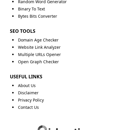
Random Word Generator
Binary To Text
Bytes Bits Converter
SEO TOOLS
Domain Age Checker
Website Link Analyzer
Multiple URLs Opener
Open Graph Checker
USEFUL LINKS
About Us
Disclaimer
Privacy Policy
Contact Us