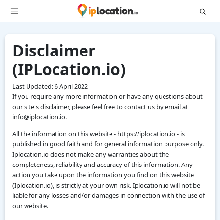
Disclaimer
(IPLocation.io)
Last Updated: 6 April 2022
If you require any more information or have any questions about
our site's disclaimer, please feel free to contact us by email at
info@iplocation.io.
All the information on this website - https://iplocation.io - is
published in good faith and for general information purpose only.
Iplocation.io does not make any warranties about the
completeness, reliability and accuracy of this information. Any
action you take upon the information you find on this website
(Iplocation.io), is strictly at your own risk. Iplocation.io will not be
liable for any losses and/or damages in connection with the use of
our website.