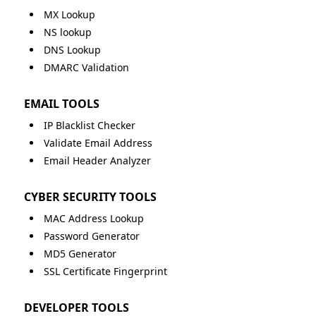
MX Lookup
NS lookup
DNS Lookup
DMARC Validation
EMAIL TOOLS
IP Blacklist Checker
Validate Email Address
Email Header Analyzer
CYBER SECURITY TOOLS
MAC Address Lookup
Password Generator
MD5 Generator
SSL Certificate Fingerprint
DEVELOPER TOOLS