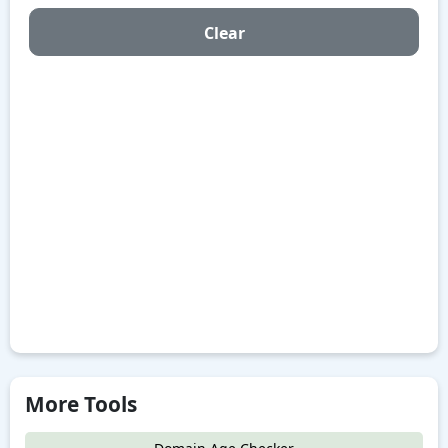
Clear
More Tools