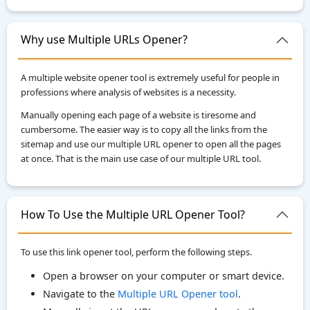
Why use Multiple URLs Opener?
A multiple website opener tool is extremely useful for people in
professions where analysis of websites is a necessity.
Manually opening each page of a website is tiresome and
cumbersome. The easier way is to copy all the links from the
sitemap and use our multiple URL opener to open all the pages
at once. That is the main use case of our multiple URL tool.
How To Use the Multiple URL Opener Tool?
To use this link opener tool, perform the following steps.
Open a browser on your computer or smart device.
Navigate to the
Multiple URL Opener tool
.