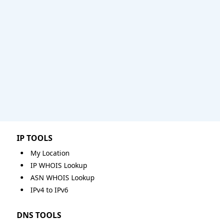
IP TOOLS
My Location
IP WHOIS Lookup
ASN WHOIS Lookup
IPv4 to IPv6
DNS TOOLS