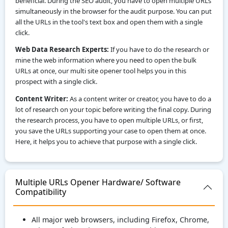
beneficial. During the SEO audit, you have to open multiple URLs
simultaneously in the browser for the audit purpose. You can put
all the URLs in the tool's text box and open them with a single
click.
Web Data Research Experts:
If you have to do the research or
mine the web information where you need to open the bulk
URLs at once, our multi site opener tool helps you in this
prospect with a single click.
Content Writer:
As a content writer or creator, you have to do a
lot of research on your topic before writing the final copy. During
the research process, you have to open multiple URLs, or first,
you save the URLs supporting your case to open them at once.
Here, it helps you to achieve that purpose with a single click.
Multiple URLs Opener Hardware/ Software
Compatibility
All major web browsers, including Firefox, Chrome,