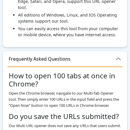
Edge, Safari, and Opera, support this URL opener
tool.
All editions of Windows, Linux, and IOS Operating
systems support our tool.
You can easily access this tool from your computer
or mobile device, where you have internet access.
Frequently Asked Questions
How to open 100 tabs at once in
Chrome?
Open the Chrome browser, navigate to our Multi-Tab Opener
tool. Then simply enter 100 URLs in the input field and press the
“Open Now” button to open 100 URLs in Chrome browser.
Do you save the URLs submitted?
Our Multi URL opener does not save any URLs that users submit.