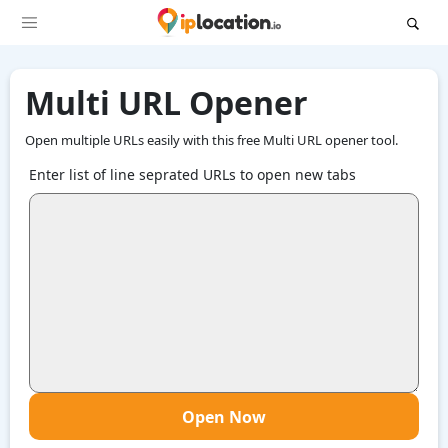
Multi URL Opener
Open multiple URLs easily with this free Multi URL opener tool.
Enter list of line seprated URLs to open new tabs
Open Now