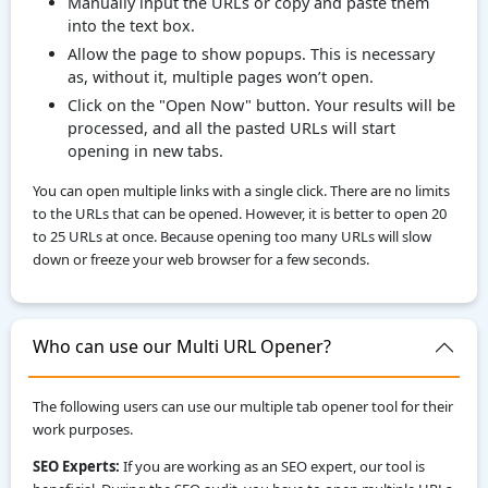
Manually input the URLs or copy and paste them
into the text box.
Allow the page to show popups. This is necessary
as, without it, multiple pages won’t open.
Click on the "Open Now" button. Your results will be
processed, and all the pasted URLs will start
opening in new tabs.
You can open multiple links with a single click. There are no limits
to the URLs that can be opened. However, it is better to open 20
to 25 URLs at once. Because opening too many URLs will slow
down or freeze your web browser for a few seconds.
Who can use our Multi URL Opener?
The following users can use our multiple tab opener tool for their
work purposes.
SEO Experts:
If you are working as an SEO expert, our tool is