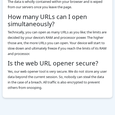
The data is wholly contained within your browser and is wiped
from our servers once you leave the page.
How many URLs can I open
simultaneously?
Technically, you can open as many URLs as you like; the limits are
decided by your device’s RAM and processor power. The higher
those are, the more URLs you can open. Your device will start to
slow down and ultimately freeze if you reach the limits of its RAM
and processor.
Is the web URL opener secure?
Yes, our web opener tool is very secure. We do not store any user
data beyond the current session. So, nobody can steal the data
in the case of a breach. All traffic is also encrypted to prevent
others from snooping.