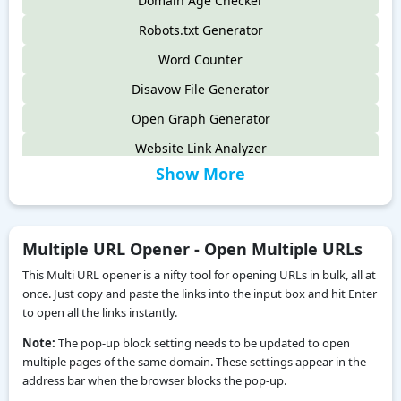
Domain Age Checker
Robots.txt Generator
Word Counter
Disavow File Generator
Open Graph Generator
Website Link Analyzer
Show More
Website Broken Link Checker
Open Graph Checker
Multiple URL Opener - Open Multiple URLs
This Multi URL opener is a nifty tool for opening URLs in bulk, all at
once. Just copy and paste the links into the input box and hit Enter
to open all the links instantly.
Note:
The pop-up block setting needs to be updated to open
multiple pages of the same domain. These settings appear in the
address bar when the browser blocks the pop-up.