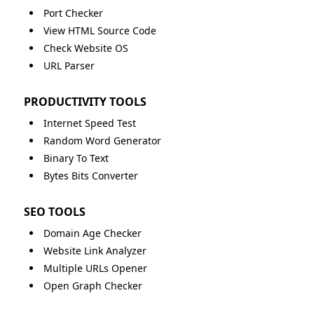
Port Checker
View HTML Source Code
Check Website OS
URL Parser
PRODUCTIVITY TOOLS
Internet Speed Test
Random Word Generator
Binary To Text
Bytes Bits Converter
SEO TOOLS
Domain Age Checker
Website Link Analyzer
Multiple URLs Opener
Open Graph Checker