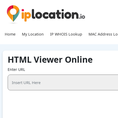
Home
My Location
IP WHOIS Lookup
MAC Address L
HTML Viewer Online
Enter URL