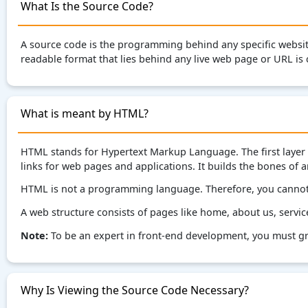
What Is the Source Code?
A source code is the programming behind any specific websi
readable format that lies behind any live web page or URL is 
What is meant by HTML?
HTML stands for Hypertext Markup Language. The first layer 
links for web pages and applications. It builds the bones of
HTML is not a programming language. Therefore, you cannot 
A web structure consists of pages like home, about us, service
Note:
To be an expert in front-end development, you must gr
Why Is Viewing the Source Code Necessary?