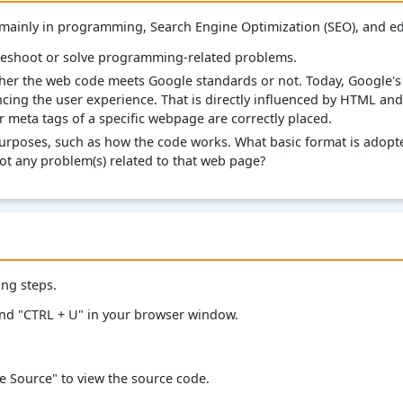
 mainly in programming, Search Engine Optimization (SEO), and e
leshoot or solve programming-related problems.
her the web code meets Google standards or not. Today, Google's 
ncing the user experience. That is directly influenced by HTML and
er meta tags of a specific webpage are correctly placed.
urposes, such as how the code works. What basic format is adopte
t any problem(s) related to that web page?
ing steps.
and "CTRL + U" in your browser window.
ge Source" to view the source code.