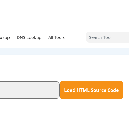
ookup
DNS Lookup
All Tools
Load HTML Source Code