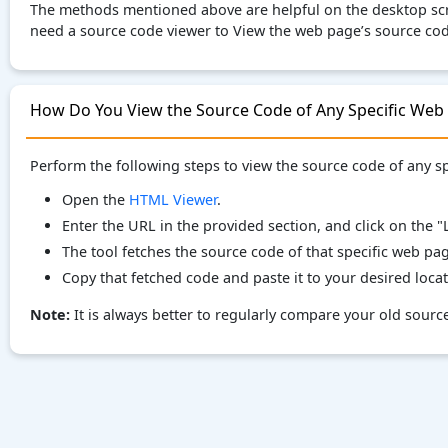
The methods mentioned above are helpful on the desktop scre
need a source code viewer to View the web page’s source cod
How Do You View the Source Code of Any Specific Web
Perform the following steps to view the source code of any 
Open the
HTML Viewer
.
Enter the URL in the provided section, and click on the
The tool fetches the source code of that specific web pa
Copy that fetched code and paste it to your desired locat
Note:
It is always better to regularly compare your old sour