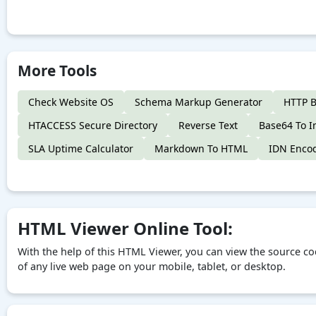
More Tools
Check Website OS
Schema Markup Generator
HTTP B
HTACCESS Secure Directory
Reverse Text
Base64 To 
SLA Uptime Calculator
Markdown To HTML
IDN Enco
HTML Viewer Online Tool:
With the help of this HTML Viewer, you can view the source co
of any live web page on your mobile, tablet, or desktop.