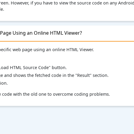
en. However, if you have to view the source code on any Android 
e.
 Page Using an Online HTML Viewer?
specific web page using an online HTML Viewer.
 "Load HTML Source Code" button.
ge and shows the fetched code in the "Result" section.
ion.
ce code with the old one to overcome coding problems.