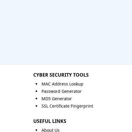
CYBER SECURITY TOOLS
MAC Address Lookup
Password Generator
MD5 Generator
SSL Certificate Fingerprint
USEFUL LINKS
About Us