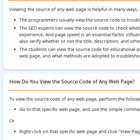
Viewing the source of any web page is helpful in many ways,
The programmers usually view the source code to troub
The SEO experts can view the source code to check whet
experience. And page speed is an essential factor influe
also verify whether or not the title, description, and oth
The students can view the source code for educational p
web page, and what methods are adopted to troubleshoo
How Do You View the Source Code of Any Web Page?
To view the source code of any web page, perform the follow
Go to that specific web page, and use the simple comm
Or
Right-click on that specific web page and click "View Pa