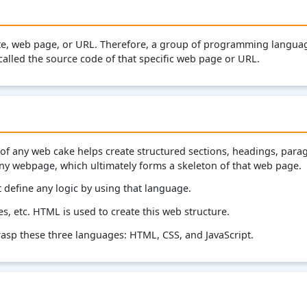
te, web page, or URL. Therefore, a group of programming languag
called the source code of that specific web page or URL.
of any web cake helps create structured sections, headings, para
 any webpage, which ultimately forms a skeleton of that web page.
define any logic by using that language.
s, etc. HTML is used to create this web structure.
asp these three languages: HTML, CSS, and JavaScript.