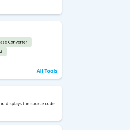
ase Converter
st
All Tools
and displays the source code