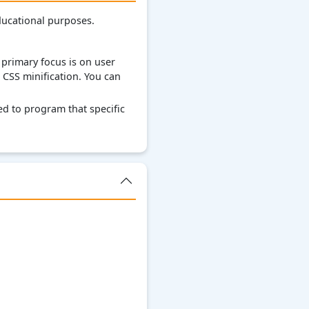
ducational purposes.
primary focus is on user
 CSS minification. You can
d to program that specific