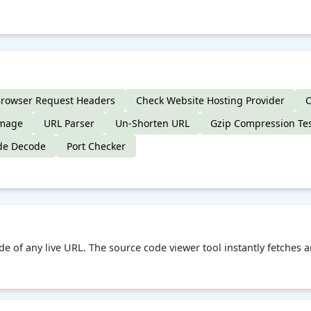
rowser Request Headers
Check Website Hosting Provider
C
Image
URL Parser
Un-Shorten URL
Gzip Compression Te
de Decode
Port Checker
de of any live URL. The source code viewer tool instantly fetches 