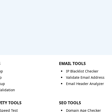
S
EMAIL TOOLS
up
IP Blacklist Checker
p
Validate Email Address
kup
Email Header Analyzer
lidation
ITY TOOLS
SEO TOOLS
 Speed Test
Domain Age Checker