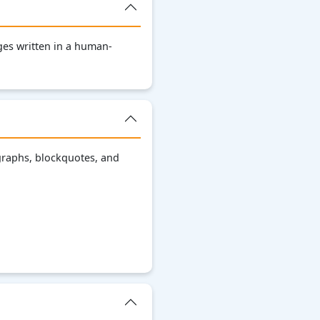
es written in a human-
graphs, blockquotes, and