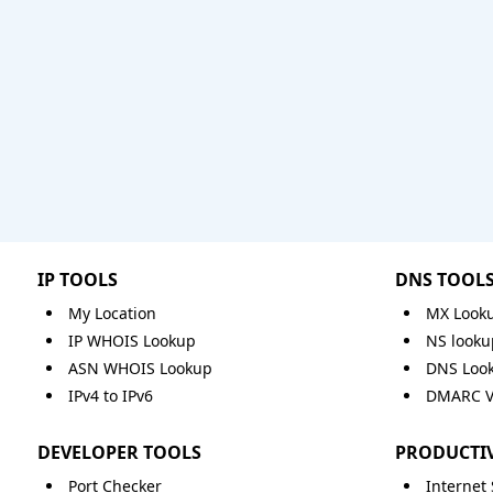
IP TOOLS
DNS TOOL
My Location
MX Look
IP WHOIS Lookup
NS looku
ASN WHOIS Lookup
DNS Loo
IPv4 to IPv6
DMARC Va
DEVELOPER TOOLS
PRODUCTIV
Port Checker
Internet