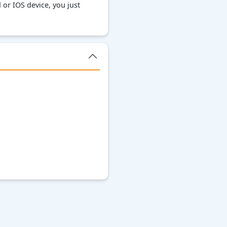
or IOS device, you just