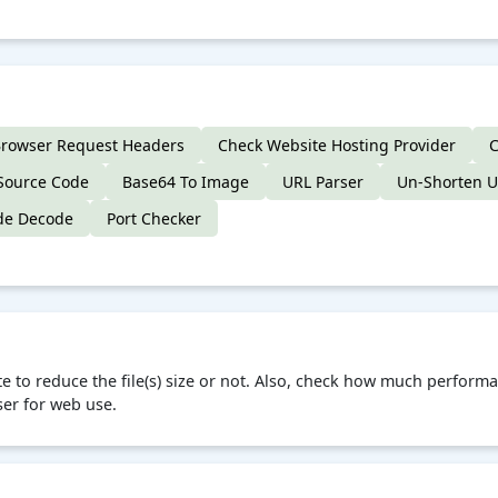
rowser Request Headers
Check Website Hosting Provider
C
Source Code
Base64 To Image
URL Parser
Un-Shorten 
de Decode
Port Checker
te to reduce the file(s) size or not. Also, check how much perfo
ser for web use.