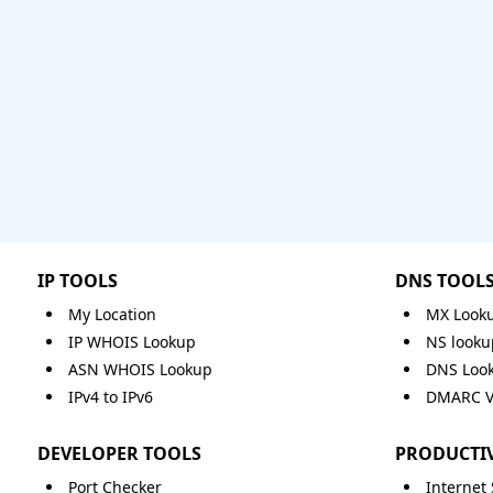
IP TOOLS
DNS TOOL
My Location
MX Look
IP WHOIS Lookup
NS looku
ASN WHOIS Lookup
DNS Loo
IPv4 to IPv6
DMARC Va
DEVELOPER TOOLS
PRODUCTIV
Port Checker
Internet