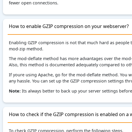
fewer open connections.
How to enable GZIP compression on your webserver?
Enabling GZIP compression is not that much hard as people 
mod-zip method.
The mod-deflate method has more advantages over the mod-zi
Also, this method is documented adequately compared to othe
If youre using Apache, go for the mod-deflate method. You wil
any hassle. You can set up the GZIP compression settings thr
Note:
Its always better to back up your server settings befo
How to check if the GZIP compression is enabled on a 
To check GZIP compression, perform the following steps.