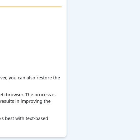
er, you can also restore the
web browser. The process is
 results in improving the
ks best with text-based