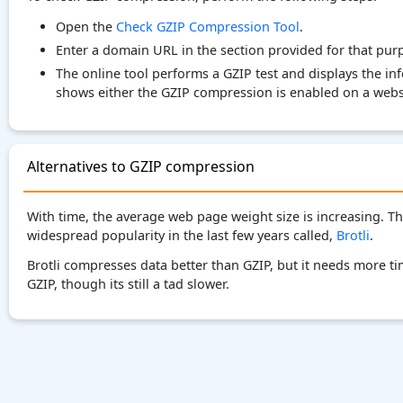
Open the
Check GZIP Compression Tool
.
Enter a domain URL in the section provided for that pur
The online tool performs a GZIP test and displays the i
shows either the GZIP compression is enabled on a websi
Alternatives to GZIP compression
With time, the average web page weight size is increasing. 
widespread popularity in the last few years called,
Brotli
.
Brotli compresses data better than GZIP, but it needs more 
GZIP, though its still a tad slower.