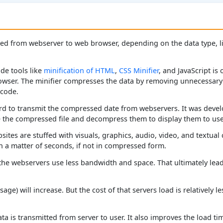
d from webserver to web browser, depending on the data type, lik
de tools like
minification of HTML
,
CSS Minifier
, and JavaScript is
rowser. The minifier compresses the data by removing unnecessary
 code.
d to transmit the compressed date from webservers. It was devel
the compressed file and decompress them to display them to use
ites are stuffed with visuals, graphics, audio, video, and textual 
 a matter of seconds, if not in compressed form.
the webservers use less bandwidth and space. That ultimately lead
age) will increase. But the cost of that servers load is relatively 
a is transmitted from server to user. It also improves the load tim