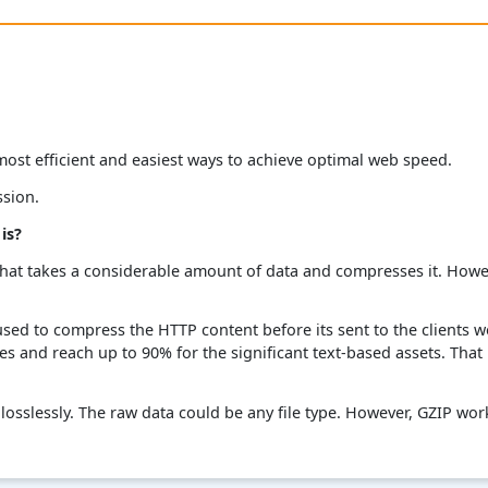
ost efficient and easiest ways to achieve optimal web speed.
ssion.
is?
hat takes a considerable amount of data and compresses it. Howev
used to compress the HTTP content before its sent to the clients 
les and reach up to 90% for the significant text-based assets. That
osslessly. The raw data could be any file type. However, GZIP wor