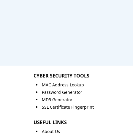
CYBER SECURITY TOOLS
MAC Address Lookup
Password Generator
MD5 Generator
SSL Certificate Fingerprint
USEFUL LINKS
About Us