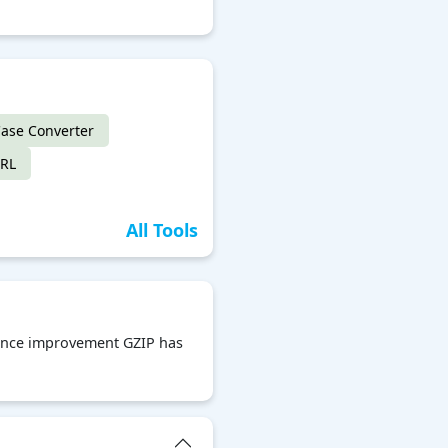
ase Converter
URL
All Tools
rmance improvement GZIP has