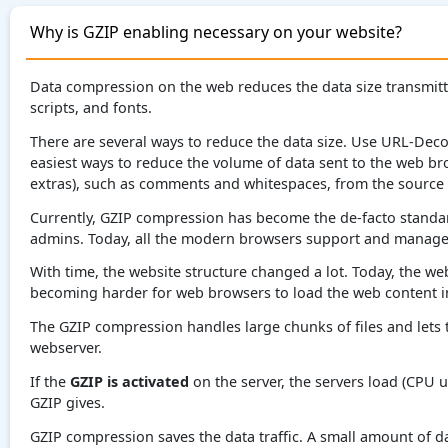
Why is GZIP enabling necessary on your website?
Data compression on the web reduces the data size transmitte
scripts, and fonts.
There are several ways to reduce the data size. Use URL-Deco
easiest ways to reduce the volume of data sent to the web b
extras), such as comments and whitespaces, from the source
Currently, GZIP compression has become the de-facto standar
admins. Today, all the modern browsers support and manage 
With time, the website structure changed a lot. Today, the webs
becoming harder for web browsers to load the web content in
The GZIP compression handles large chunks of files and lets 
webserver.
If the
GZIP is activated
on the server, the servers load (CPU us
GZIP gives.
GZIP compression saves the data traffic. A small amount of dat