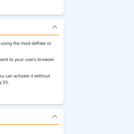
 using the mod-deflate or
ent to your users browser.
u can activate it without
 IIS.