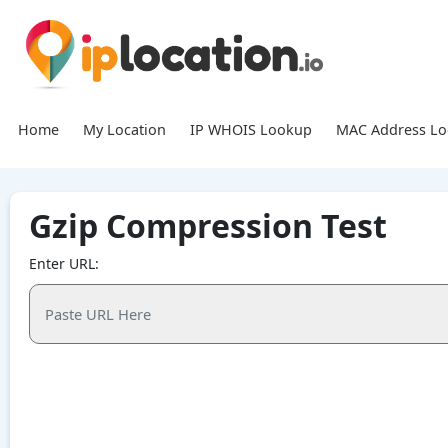
Home
My Location
IP WHOIS Lookup
MAC Address L
Gzip Compression Test
Enter URL: