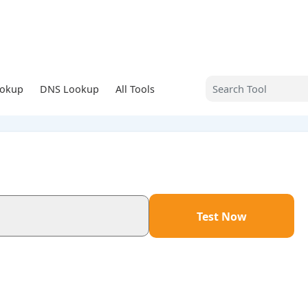
ookup
DNS Lookup
All Tools
Test Now