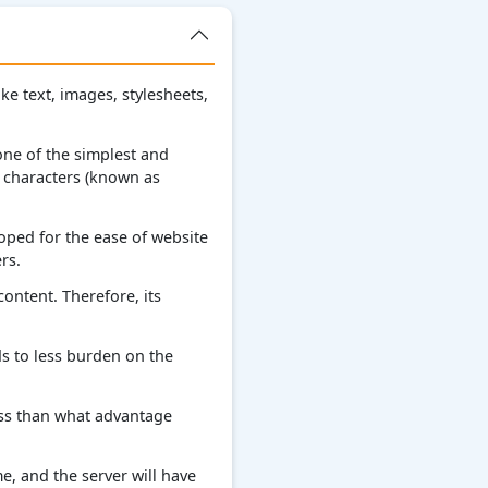
e text, images, stylesheets,
 one of the simplest and
 characters (known as
oped for the ease of website
rs.
content. Therefore, its
s to less burden on the
less than what advantage
e, and the server will have