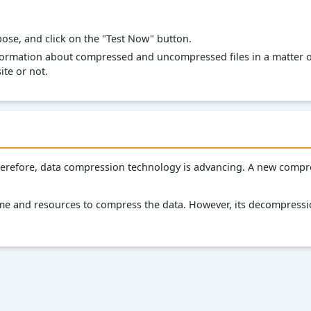
pose, and click on the "Test Now" button.
nformation about compressed and uncompressed files in a matter of
te or not.
Therefore, data compression technology is advancing. A new comp
time and resources to compress the data. However, its decompressi