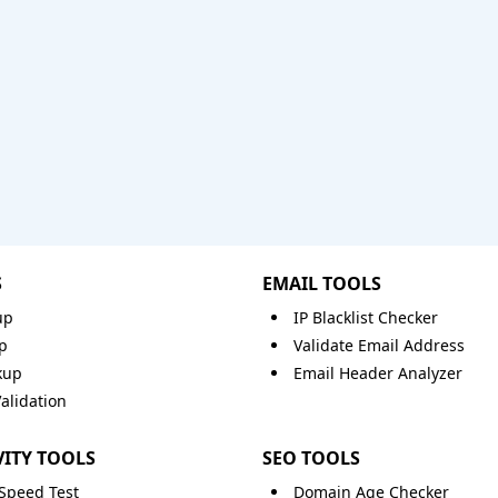
S
EMAIL TOOLS
up
IP Blacklist Checker
p
Validate Email Address
kup
Email Header Analyzer
lidation
ITY TOOLS
SEO TOOLS
 Speed Test
Domain Age Checker