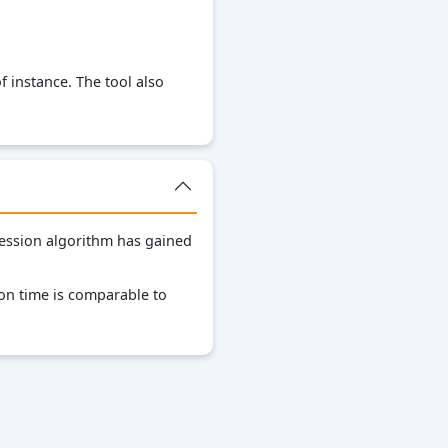
 instance. The tool also
ression algorithm has gained
on time is comparable to