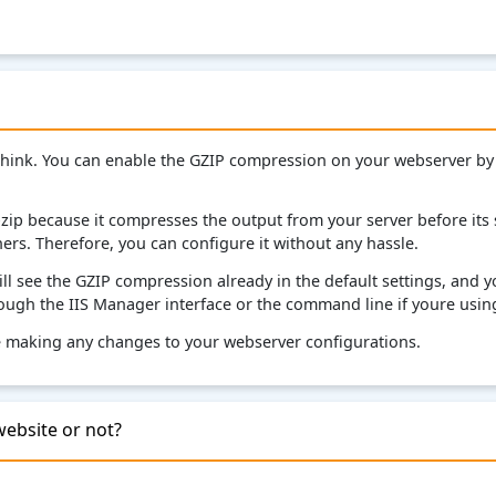
think. You can enable the GZIP compression on your webserver by
p because it compresses the output from your server before its s
rs. Therefore, you can configure it without any hassle.
l see the GZIP compression already in the default settings, and yo
ough the IIS Manager interface or the command line if youre using
re making any changes to your webserver configurations.
website or not?