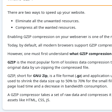
There are two ways to speed up your website.
Eliminate all the unwanted resources.
Compress all the wanted resources.
Enabling GZIP compression on your webserver is one of the m
Today, by default, all modern browsers support GZIP compre
However, one must first understand
what GZIP compression 
GZIP
is the most popular form of lossless data compression t
original data by un-zipping the compressed file.
GZIP, short for
GNU Zip
, is a file format (
.gz
) and application 
used to shrink the data size up to 50% to 70% for the small fi
page load time and a decrease in bandwidth consumption.
A GZIP compressor takes a set of raw data and compresses it l
assets like HTML, CSS, JS.