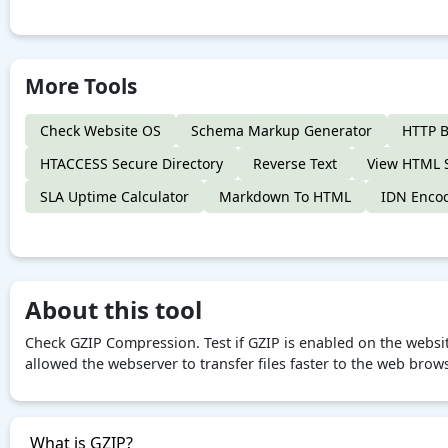
More Tools
Check Website OS
Schema Markup Generator
HTTP B
HTACCESS Secure Directory
Reverse Text
View HTML 
SLA Uptime Calculator
Markdown To HTML
IDN Enco
About this tool
Check GZIP Compression. Test if GZIP is enabled on the websi
allowed the webserver to transfer files faster to the web brow
What is GZIP?