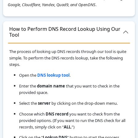
Google, Cloudflare, Yandex, Quad9, and OpenDNS
.
How to Perform DNS Record Lookup Using Our
Tool
The process of looking up DNS records through our tool is quite
simple. To perform the DNS records lookup, take the following
steps.
Open the
DNS lookup tool
.
Enter the
domain name
that you want to check in the
provided space.
Select the
server
by clicking on the drop-down menu.
Choose which
DNS record
you want to check from the
provided options. (If you want to run the DNS check for all
records, simply click on “
ALL
.”)
Click on the “
Lookup DNS
” button to start the process.