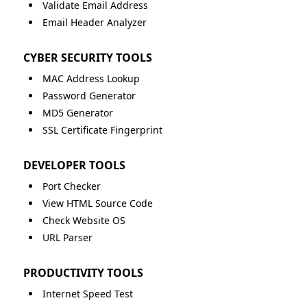
Validate Email Address
Email Header Analyzer
CYBER SECURITY TOOLS
MAC Address Lookup
Password Generator
MD5 Generator
SSL Certificate Fingerprint
DEVELOPER TOOLS
Port Checker
View HTML Source Code
Check Website OS
URL Parser
PRODUCTIVITY TOOLS
Internet Speed Test