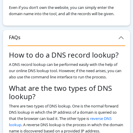
Even if you don’t own the website, you can simply enter the
domain name into the tool, and all the records will be given.
FAQs
How to do a DNS record lookup?
A DNS record lookup can be performed easily with the help of
our online DNS lookup tool. However, if the need arises, you can
also use the command line interface to run the process.
What are the two types of DNS
lookup?
There are two types of DNS lookup. One is the normal forward
DNS lookup in which the IP address of a domain is queried so
that the browser can load it. The other type is
reverse DNS
lookup
. A reverse DNS lookup is the process in which the domain
name is discovered based on a provided IP address.