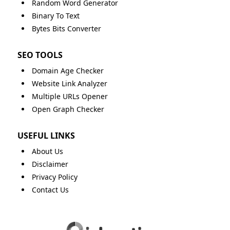
Random Word Generator
Binary To Text
Bytes Bits Converter
SEO TOOLS
Domain Age Checker
Website Link Analyzer
Multiple URLs Opener
Open Graph Checker
USEFUL LINKS
About Us
Disclaimer
Privacy Policy
Contact Us