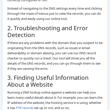
Instead of navigating to the DNS settings every time and clicking
through the maze of menus just to view the records, you can do
it quickly and easily using our online tool.
2. Troubleshooting and Error
Detection
If there are any problems with the domain that you suspect to be
originating from the DNS records, such as issues in email
deliverability or domain aliasing, you can use our DNS record
checker to quickly run a check. Our tool will show you all the
details of the DNS records, and you can go through them to see
if they are causing the error.
3. Finding Useful Information
About a Website
Running a DNS lookup online against a website can help you
learn many useful details about it. For example, you can learn the
IP address of the website, the hosting service it is using, whether
it has
PTR records
set up or not, and so on.