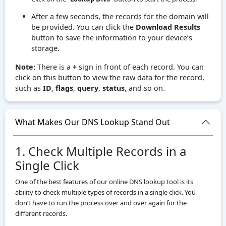
After a few seconds, the records for the domain will
be provided. You can click the
Download Results
button to save the information to your device’s
storage.
Note:
There is a
+
sign in front of each record. You can
click on this button to view the raw data for the record,
such as
ID
,
flags
,
query
,
status
, and so on.
What Makes Our DNS Lookup Stand Out
1. Check Multiple Records in a
Single Click
One of the best features of our online DNS lookup tool is its
ability to check multiple types of records in a single click. You
don’t have to run the process over and over again for the
different records.