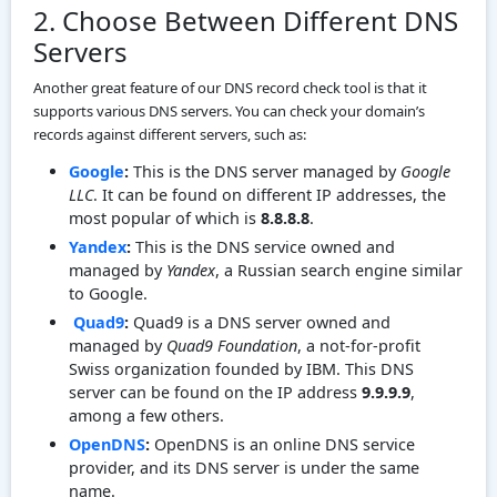
2. Choose Between Different DNS
Servers
Another great feature of our DNS record check tool is that it
supports various DNS servers. You can check your domain’s
records against different servers, such as:
Google
:
This is the DNS server managed by
Google
LLC
. It can be found on different IP addresses, the
most popular of which is
8.8.8.8
.
Yandex
:
This is the DNS service owned and
managed by
Yandex
, a Russian search engine similar
to Google.
Quad9
:
Quad9 is a DNS server owned and
managed by
Quad9 Foundation
, a not-for-profit
Swiss organization founded by IBM. This DNS
server can be found on the IP address
9.9.9.9
,
among a few others.
OpenDNS
:
OpenDNS is an online DNS service
provider, and its DNS server is under the same
name.