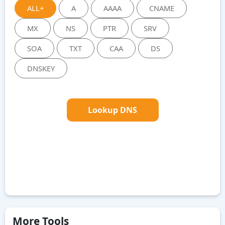
ALL+
A
AAAA
CNAME
MX
NS
PTR
SRV
SOA
TXT
CAA
DS
DNSKEY
Lookup DNS
More Tools