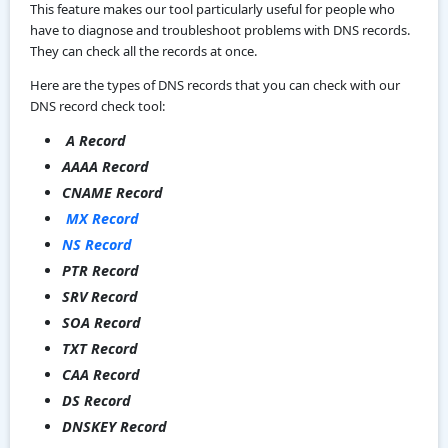
This feature makes our tool particularly useful for people who
have to diagnose and troubleshoot problems with DNS records.
They can check all the records at once.
Here are the types of DNS records that you can check with our
DNS record check tool:
A Record
AAAA Record
CNAME Record
MX Record
NS Record
PTR Record
SRV Record
SOA Record
TXT Record
CAA Record
DS Record
DNSKEY Record