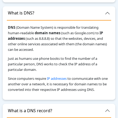
What is DNS?
DNS
(Domain Name System) is responsible for translating
human-readable
domain names
(such as Google.com) to
IP
addresses
(such as 8.8.8.8) so that the websites, devices, and
other online services associated with them (the domain names)
can be accessed.
Just as humans use phone books to find the number of a
particular person, DNS works to check the IP address of a
particular domain.
Since computers require
IP addresses
to communicate with one
another over a network, it is necessary for domain names to be
converted into their respective IP addresses using DNS.
What is a DNS record?