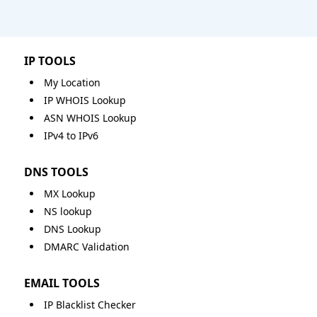
IP TOOLS
My Location
IP WHOIS Lookup
ASN WHOIS Lookup
IPv4 to IPv6
DNS TOOLS
MX Lookup
NS lookup
DNS Lookup
DMARC Validation
EMAIL TOOLS
IP Blacklist Checker