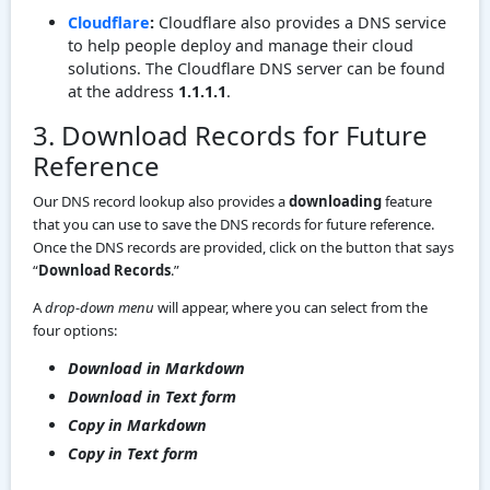
Cloudflare
:
Cloudflare also provides a DNS service
to help people deploy and manage their cloud
solutions. The Cloudflare DNS server can be found
at the address
1.1.1.1
.
3. Download Records for Future
Reference
Our DNS record lookup also provides a
downloading
feature
that you can use to save the DNS records for future reference.
Once the DNS records are provided, click on the button that says
“
Download Records
.”
A
drop-down menu
will appear, where you can select from the
four options:
Download in Markdown
Download in Text form
Copy in Markdown
Copy in Text form