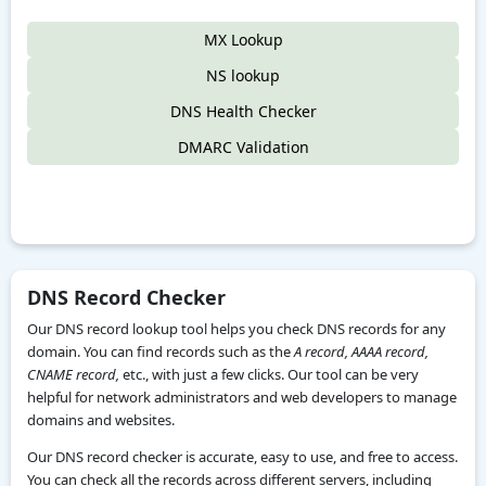
MX Lookup
NS lookup
DNS Health Checker
DMARC Validation
DNS Record Checker
Our DNS record lookup tool helps you check DNS records for any
domain. You can find records such as the
A record, AAAA record,
CNAME record,
etc., with just a few clicks. Our tool can be very
helpful for network administrators and web developers to manage
domains and websites.
Our DNS record checker is accurate, easy to use, and free to access.
You can check all the records across different servers, including