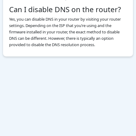
Can I disable DNS on the router?
Yes, you can disable DNS in your router by visiting your router
settings. Depending on the ISP that you’re using and the
firmware installed in your router, the exact method to disable
DNS can be different. However, there is typically an option
provided to disable the DNS resolution process.