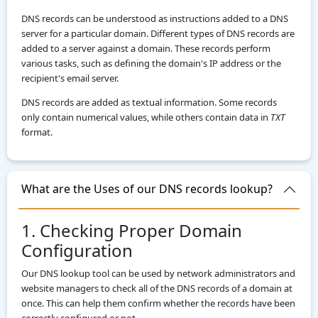
DNS records can be understood as instructions added to a DNS
server for a particular domain. Different types of DNS records are
added to a server against a domain. These records perform
various tasks, such as defining the domain's IP address or the
recipient's email server.
DNS records are added as textual information. Some records
only contain numerical values, while others contain data in
TXT
format.
What are the Uses of our DNS records lookup?
1. Checking Proper Domain
Configuration
Our DNS lookup tool can be used by network administrators and
website managers to check all of the DNS records of a domain at
once. This can help them confirm whether the records have been
correctly configured or not.