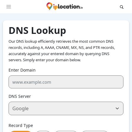
DNS Lookup
Our DNS lookup efficiently retrieves the most common DNS
records, including A, AAAA, CNAME, MX, NS, and PTR records,
accurately against your entered domain by querying DNS
servers. Simply enter your domain below.
Enter Domain
DNS Server
Record Type