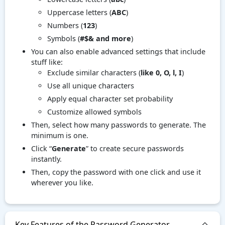
Uppercase letters (
ABC
)
Numbers (
123
)
Symbols (
#$& and more
)
You can also enable advanced settings that include
stuff like:
Exclude similar characters (
like 0, O, l, I
)
Use all unique characters
Apply equal character set probability
Customize allowed symbols
Then, select how many passwords to generate. The
minimum is one.
Click “
Generate
” to create secure passwords
instantly.
Then, copy the password with one click and use it
wherever you like.
Key Features of the Password Generator