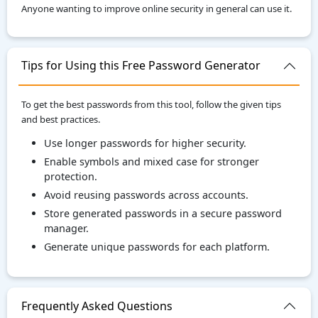
Anyone wanting to improve online security in general can use it.
Tips for Using this Free Password Generator
To get the best passwords from this tool, follow the given tips
and best practices.
Use longer passwords for higher security.
Enable symbols and mixed case for stronger
protection.
Avoid reusing passwords across accounts.
Store generated passwords in a secure password
manager.
Generate unique passwords for each platform.
Frequently Asked Questions