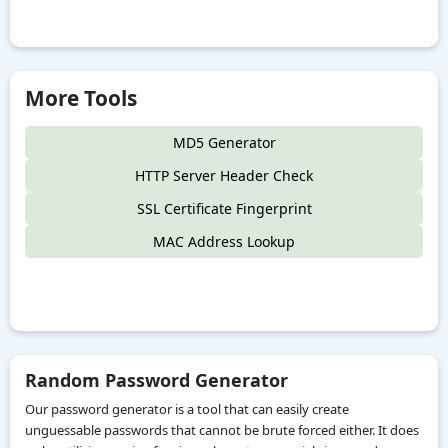
More Tools
MD5 Generator
HTTP Server Header Check
SSL Certificate Fingerprint
MAC Address Lookup
Random Password Generator
Our password generator is a tool that can easily create
unguessable passwords that cannot be brute forced either. It does