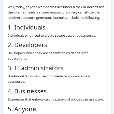
Well, today, anyone who doesn’t live under a rock or doesn’t use
the internet needs a strong password, so they can all use the
random password generator. Examples include the following:
1. Individuals
Individuals who need to create secure account passwords.
2. Developers
Developers, when they are generating credentials for
applications.
3. IT administrators
IT administrators can use it to create temporary access
passwords.
4. Businesses
Businesses that enforce strong password policies can use it too.
5. Anyone