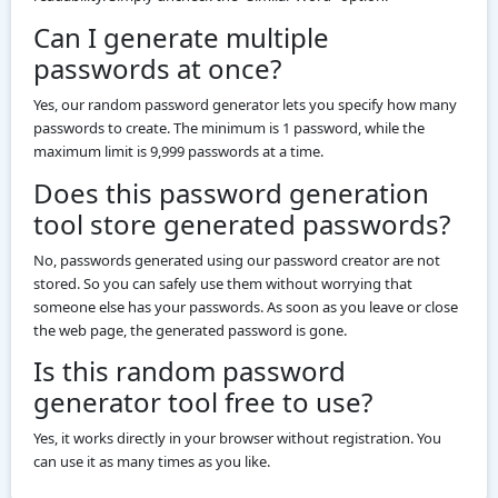
Can I generate multiple
passwords at once?
Yes, our random password generator lets you specify how many
passwords to create. The minimum is 1 password, while the
maximum limit is 9,999 passwords at a time.
Does this password generation
tool store generated passwords?
No, passwords generated using our password creator are not
stored. So you can safely use them without worrying that
someone else has your passwords. As soon as you leave or close
the web page, the generated password is gone.
Is this random password
generator tool free to use?
Yes, it works directly in your browser without registration. You
can use it as many times as you like.