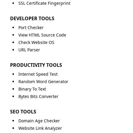
SSL Certificate Fingerprint
DEVELOPER TOOLS
Port Checker
View HTML Source Code
Check Website OS
URL Parser
PRODUCTIVITY TOOLS
Internet Speed Test
Random Word Generator
Binary To Text
Bytes Bits Converter
SEO TOOLS
Domain Age Checker
Website Link Analyzer