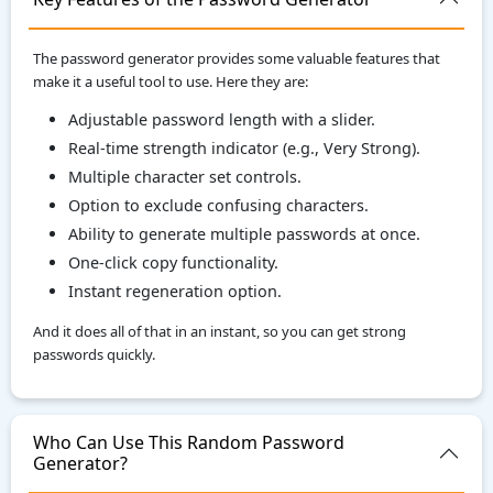
The password generator provides some valuable features that
make it a useful tool to use. Here they are:
Adjustable password length with a slider.
Real-time strength indicator (e.g., Very Strong).
Multiple character set controls.
Option to exclude confusing characters.
Ability to generate multiple passwords at once.
One-click copy functionality.
Instant regeneration option.
And it does all of that in an instant, so you can get strong
passwords quickly.
Who Can Use This Random Password
Generator?