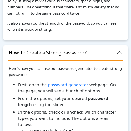
so by utilizing a mix of various characters, special signs, and
numbers. The great thing is that there is so much variety that you
cannot run into the same password twice.
It also shows you the strength of the password, so you can see
when it is weak or strong.
How To Create a Strong Password?
Here’s how you can use our password generator to create strong
passwords
First, open the
password generator
webpage. On
the page, you will see a bunch of options.
From the options, set your desired
password
length
using the slider.
In the options, check or uncheck which character
types you want to include. The options are as
follows:
Lowercase letters (
abc
)