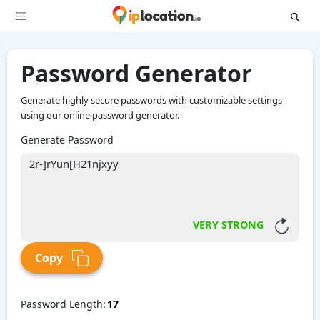
Password Generator
Generate highly secure passwords with customizable settings
using our online password generator.
Generate Password
VERY STRONG
Copy
Password Length: