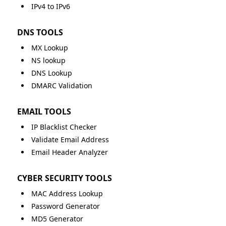
IPv4 to IPv6
DNS TOOLS
MX Lookup
NS lookup
DNS Lookup
DMARC Validation
EMAIL TOOLS
IP Blacklist Checker
Validate Email Address
Email Header Analyzer
CYBER SECURITY TOOLS
MAC Address Lookup
Password Generator
MD5 Generator