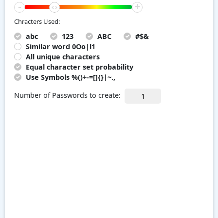
-
+
Chracters Used:
abc
123
ABC
#$&
Similar word 0Oo|l1
All unique characters
Equal character set probability
Use Symbols %()+-=[]{}|~.,
Number of Passwords to create: