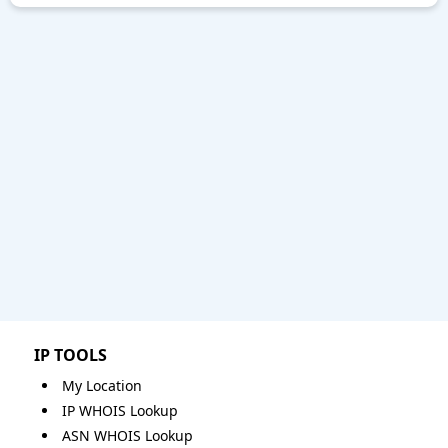
IP TOOLS
My Location
IP WHOIS Lookup
ASN WHOIS Lookup