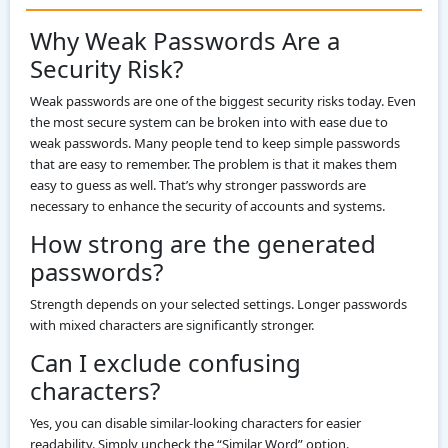
Why Weak Passwords Are a
Security Risk?
Weak passwords are one of the biggest security risks today. Even
the most secure system can be broken into with ease due to
weak passwords. Many people tend to keep simple passwords
that are easy to remember. The problem is that it makes them
easy to guess as well. That’s why stronger passwords are
necessary to enhance the security of accounts and systems.
How strong are the generated
passwords?
Strength depends on your selected settings. Longer passwords
with mixed characters are significantly stronger.
Can I exclude confusing
characters?
Yes, you can disable similar-looking characters for easier
readability. Simply uncheck the “Similar Word” option.