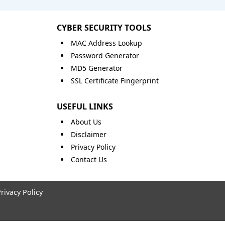
CYBER SECURITY TOOLS
MAC Address Lookup
Password Generator
MD5 Generator
SSL Certificate Fingerprint
USEFUL LINKS
About Us
Disclaimer
Privacy Policy
Contact Us
rivacy Policy