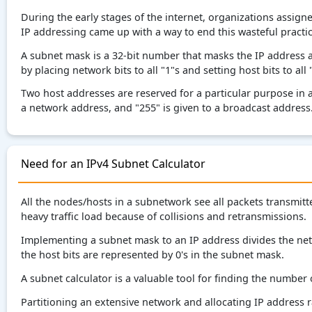
During the early stages of the internet, organizations assign
IP addressing came up with a way to end this wasteful practi
A subnet mask is a 32-bit number that masks the IP address 
by placing network bits to all "1"s and setting host bits to all 
Two host addresses are reserved for a particular purpose in 
a network address, and "255" is given to a broadcast address
Need for an IPv4 Subnet Calculator
All the nodes/hosts in a subnetwork see all packets transmit
heavy traffic load because of collisions and retransmissions.
Implementing a subnet mask to an IP address divides the net
the host bits are represented by 0's in the subnet mask.
A subnet calculator is a valuable tool for finding the number
Partitioning an extensive network and allocating IP address ran