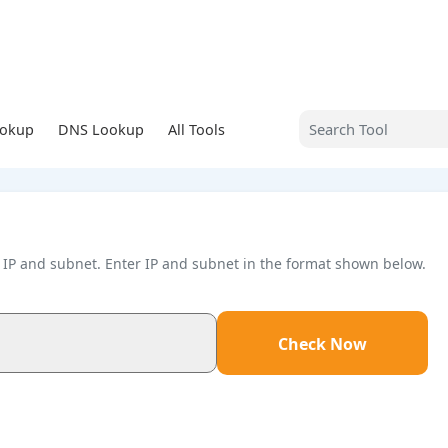
ookup
DNS Lookup
All Tools
en IP and subnet. Enter IP and subnet in the format shown below.
Check Now