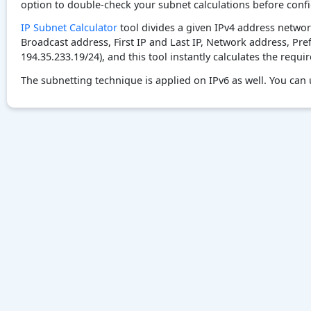
option to double-check your subnet calculations before confi
IP Subnet Calculator
tool divides a given IPv4 address networ
Broadcast address, First IP and Last IP, Network address, Pre
194.35.233.19/24), and this tool instantly calculates the requi
The subnetting technique is applied on IPv6 as well. You can