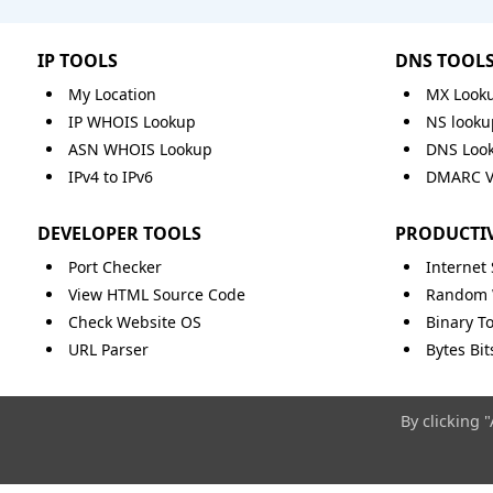
IP TOOLS
DNS TOOL
My Location
MX Look
IP WHOIS Lookup
NS looku
ASN WHOIS Lookup
DNS Loo
IPv4 to IPv6
DMARC Va
DEVELOPER TOOLS
PRODUCTIV
Port Checker
Internet
View HTML Source Code
Random 
Check Website OS
Binary To
URL Parser
Bytes Bi
By clicking 