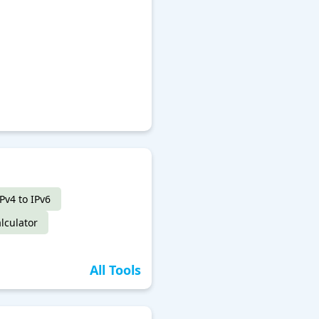
IPv4 to IPv6
lculator
All Tools