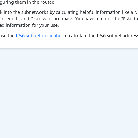
guring them in the router.
k into the subnetworks by calculating helpful information like a N
fix length, and Cisco wildcard mask. You have to enter the IP Add
red information for your use.
 use the
IPv6 subnet calculator
to calculate the IPv6 subnet addres