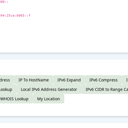
000::
b94:25ca:b065::f
dress
IP To HostName
IPv6 Expand
IPv6 Compress
Lookup
Local IPv6 Address Generator
IPv6 CIDR to Range Ca
 WHOIS Lookup
My Location