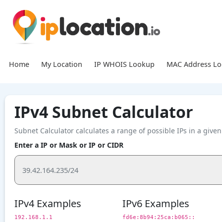
Home
My Location
IP WHOIS Lookup
MAC Address L
IPv4 Subnet Calculator
Subnet Calculator calculates a range of possible IPs in a giv
Enter a IP or Mask or IP or CIDR
IPv4 Examples
IPv6 Examples
192.168.1.1
fd6e:8b94:25ca:b065::