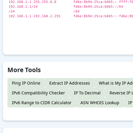
192.168.1.1 255.255.0.0
fd6e:8b94:25ca:b065:: ffff:f
192.168.1.1/24
fd6e:8b94:25ca:b065::/64
/24
/64
192.168.1.1-192.168.2.255
fd6e:8b94:25ca:b065::-fd6e:8
More Tools
Ping IP Online
Extract IP Addresses
What is My IP Ad
IPv6 Compatibility Checker
IP To Decimal
Reverse IP 
IPv6 Range to CIDR Calculator
ASN WHOIS Lookup
IP