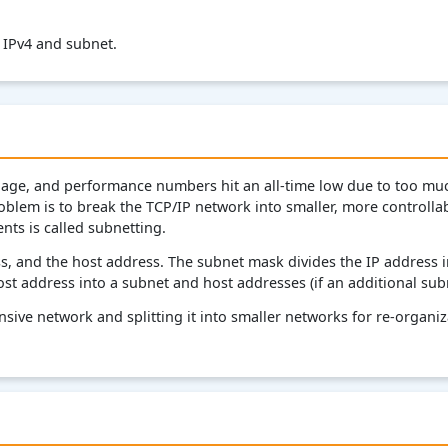
n IPv4 and subnet.
e, and performance numbers hit an all-time low due to too much
blem is to break the TCP/IP network into smaller, more controllabl
nts is called subnetting.
 and the host address. The subnet mask divides the IP address 
ost address into a subnet and host addresses (if an additional su
nsive network and splitting it into smaller networks for re-organi