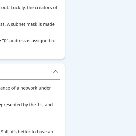
ut. Luckily, the creators of
ess. A subnet mask is made
 "0" address is assigned to
rmance of a network under
presented by the 1's, and
ill, it's better to have an