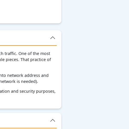
 traffic. One of the most
e pieces. That practice of
into network address and
bnetwork is needed).
zation and security purposes,