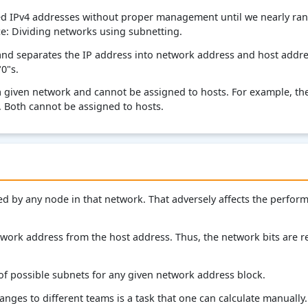
ed IPv4 addresses without proper management until we nearly ran o
ce: Dividing networks using subnetting.
and separates the IP address into network address and host addr
"0"s.
a given network and cannot be assigned to hosts. For example, the
. Both cannot be assigned to hosts.
ted by any node in that network. That adversely affects the perfo
work address from the host address. Thus, the network bits are re
 of possible subnets for any given network address block.
ges to different teams is a task that one can calculate manually. St