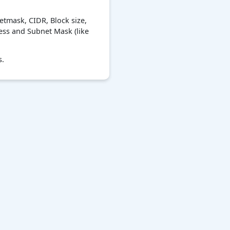
etmask, CIDR, Block size,
ress and Subnet Mask (like
s.