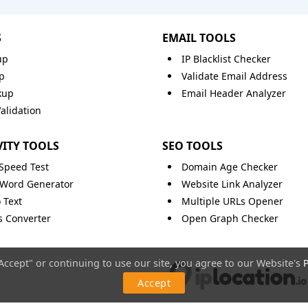
S
EMAIL TOOLS
up
IP Blacklist Checker
p
Validate Email Address
kup
Email Header Analyzer
lidation
ITY TOOLS
SEO TOOLS
 Speed Test
Domain Age Checker
Word Generator
Website Link Analyzer
 Text
Multiple URLs Opener
ts Converter
Open Graph Checker
"Accept" or continuing to use our site, you agree to our Website's
P
Accept