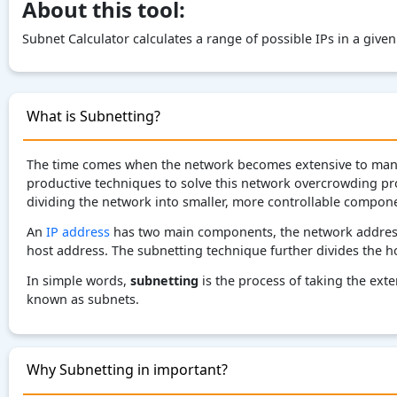
About this tool:
Subnet Calculator calculates a range of possible IPs in a give
What is Subnetting?
The time comes when the network becomes extensive to manag
productive techniques to solve this network overcrowding pro
dividing the network into smaller, more controllable compone
An
IP address
has two main components, the network address,
host address. The subnetting technique further divides the h
In simple words,
subnetting
is the process of taking the exte
known as subnets.
Why Subnetting in important?