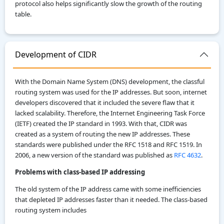
protocol also helps significantly slow the growth of the routing
table.
Development of CIDR
With the Domain Name System (DNS) development, the classful
routing system was used for the IP addresses. But soon, internet
developers discovered that it included the severe flaw that it
lacked scalability. Therefore, the Internet Engineering Task Force
(IETF) created the IP standard in 1993. With that, CIDR was
created as a system of routing the new IP addresses. These
standards were published under the RFC 1518 and RFC 1519. In
2006, a new version of the standard was published as
RFC 4632
.
Problems with class-based IP addressing
The old system of the IP address came with some inefficiencies
that depleted IP addresses faster than it needed. The class-based
routing system includes