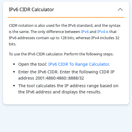
IPv6 CIDR Calculator
CIDR notation is also used for the IPv6 standard, and the syntax
is the same. The only difference between
IPv6
and
IPv4 is
that
IPv6 addresses contain up to 128 bits, whereas IPv4 includes 32
bits.
To use the IPv6 CIDR calculator. Perform the following steps.
Open the tool:
IPv6 CIDR To Range Calculator
.
Enter the IPv6 CIDR. Enter the following CIDR IP
address 2001:4860:4860::8888/32
The tool calculates the IP address range based on
the IPv6 address and displays the results.