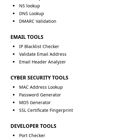
NS lookup
DNS Lookup
DMARC Validation
EMAIL TOOLS
IP Blacklist Checker
Validate Email Address
Email Header Analyzer
CYBER SECURITY TOOLS
MAC Address Lookup
Password Generator
MD5 Generator
SSL Certificate Fingerprint
DEVELOPER TOOLS
Port Checker