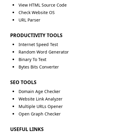
View HTML Source Code
Check Website OS
URL Parser
PRODUCTIVITY TOOLS
Internet Speed Test
Random Word Generator
Binary To Text
Bytes Bits Converter
SEO TOOLS
Domain Age Checker
Website Link Analyzer
Multiple URLs Opener
Open Graph Checker
USEFUL LINKS