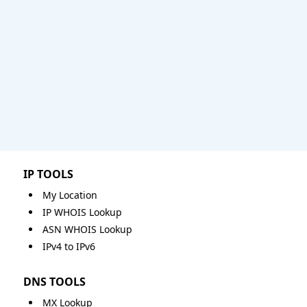
IP TOOLS
My Location
IP WHOIS Lookup
ASN WHOIS Lookup
IPv4 to IPv6
DNS TOOLS
MX Lookup