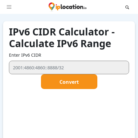
IPv6 CIDR Calculator -
Calculate IPv6 Range
Enter IPv6 CIDR
Convert