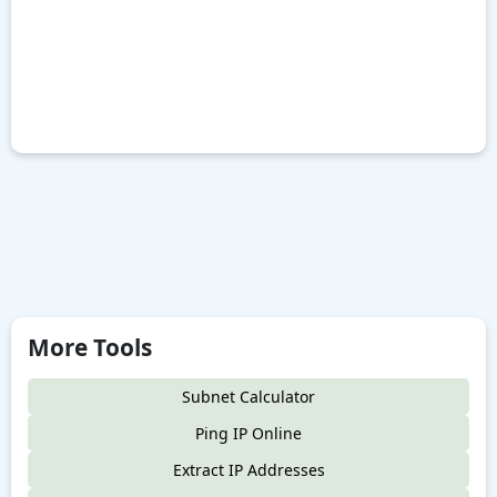
More Tools
Subnet Calculator
Ping IP Online
Extract IP Addresses