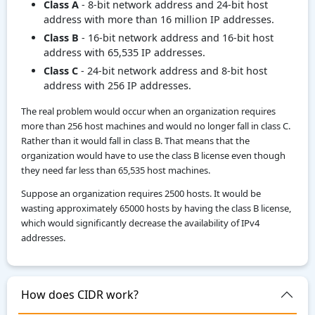
Class A
- 8-bit network address and 24-bit host
address with more than 16 million IP addresses.
Class B
- 16-bit network address and 16-bit host
address with 65,535 IP addresses.
Class C
- 24-bit network address and 8-bit host
address with 256 IP addresses.
The real problem would occur when an organization requires
more than 256 host machines and would no longer fall in class C.
Rather than it would fall in class B. That means that the
organization would have to use the class B license even though
they need far less than 65,535 host machines.
Suppose an organization requires 2500 hosts. It would be
wasting approximately 65000 hosts by having the class B license,
which would significantly decrease the availability of IPv4
addresses.
How does CIDR work?