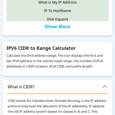
What is My IP Address
IP To HostName
IPv6 Expand
Show More
IPv6 Compress
IPv4 to IPv6
IPv6 Compatibility Checker
IPV6 CIDR to Range Calculator
IP To Decimal
Calculate the IPv6 address range. The tool displays the first and
last IPv6 address in the subnet mask range, the number of IPv6
Reverse IP Lookup
addresses in CIDR notation, IPv6 CIDR, and prefix length.
Local IPv6 Address Generator
IPv6 Range to CIDR Calculator
What is CIDR?
ASN WHOIS Lookup
IP WHOIS Lookup
CIDR stands for Classless Inter-Domain Routing, is the IP address
My Location
protocol improves the allocation of the IP addresses. It replaces
the old IP address system based on classes A, B, and C. This