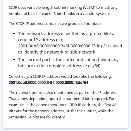
CIDR uses variable-length subnet masking (VLSM) to mask any
number of bits instead of 8-bit chunks in a classful system.
The CIDR IP address contains two groups of numbers.
The network address is written as a prefix, like a
regular IP address (e.g.,
2001:0db8:0000:0000:34f4:0000:0000:f3dd). It is used
to identify the network or sub-network.
The second part is the suffix, indicating how many
bits are in the complete address (e.g.,/64).
Collectively, a CIDR IP address would look like the following:
2001:0db8:0000:0000:34f4:0000:0000:f3dd/64
The network prefix is also mentioned as part of the IP address.
That varies depending upon the number of bits required. For
example, in the above-mentioned CIDR IP address, the first 48
bits are for the network address, 16 for the subnet, while the
remaining 64 bits are for client id.