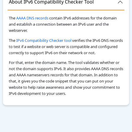
About IPv6 Compatibility Checker Tool
The
AAAA DNS records
contain IPv6 addresses for the domain
and establish a connection between an IPv6 user and the
webserver.
The
IPv6 Compatibility Checker tool
verifies the IPv6 DNS records
to test if a website or web server is compatible and configured
correctly to support IPv6 on their network or not.
For that, enter the domain name. The tool validates whether or
not the domain supports IPv6. It also provides AAAA DNS records
and AAAA nameservers records for that domain. In addition to
that, it gives you the code snippet that you can put on your
website to help raise awareness and show your commitment to
IPv6 development to your users.