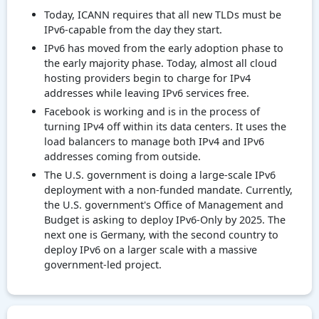
Today, ICANN requires that all new TLDs must be
IPv6-capable from the day they start.
IPv6 has moved from the early adoption phase to
the early majority phase. Today, almost all cloud
hosting providers begin to charge for IPv4
addresses while leaving IPv6 services free.
Facebook is working and is in the process of
turning IPv4 off within its data centers. It uses the
load balancers to manage both IPv4 and IPv6
addresses coming from outside.
The U.S. government is doing a large-scale IPv6
deployment with a non-funded mandate. Currently,
the U.S. government's Office of Management and
Budget is asking to deploy IPv6-Only by 2025. The
next one is Germany, with the second country to
deploy IPv6 on a larger scale with a massive
government-led project.