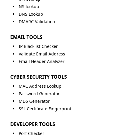
NS lookup
DNS Lookup
DMARC Validation
EMAIL TOOLS
IP Blacklist Checker
Validate Email Address
Email Header Analyzer
CYBER SECURITY TOOLS
MAC Address Lookup
Password Generator
MD5 Generator
SSL Certificate Fingerprint
DEVELOPER TOOLS
Port Checker