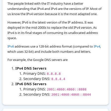
The people linked with the IT industry have a better
understanding that IPv4 and IPv6 are the versions of IP. Most of
us know the IPv4 version because it is the most adapted one.
However, IPv6 is the latest version of the IP address. It was
deployed in the mid-2000s to replace the old IPv4 version. As
IPv4 is in its final stages of consuming its unallocated address
space.
IPv6
addresses use a 128-bit address format (compared to
IPv4
,
which uses 32-bit) and include both numbers and letters.
For example, the Google DNS servers are
IPv4 DNS Servers
Primary DNS:
8.8.8.8
Secondary DNS:
8.8.4.4
IPv6 DNS Servers
Primary DNS:
2001:4860:4860::8888
Secondary DNS:
2001:4860:4860::8844