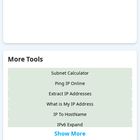
More Tools
Subnet Calculator
Ping IP Online
Extract IP Addresses
What is My IP Address
IP To HostName
IPv6 Expand
Show More
IPv6 Compress