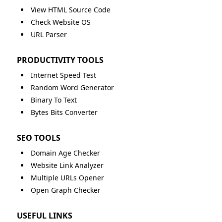
View HTML Source Code
Check Website OS
URL Parser
PRODUCTIVITY TOOLS
Internet Speed Test
Random Word Generator
Binary To Text
Bytes Bits Converter
SEO TOOLS
Domain Age Checker
Website Link Analyzer
Multiple URLs Opener
Open Graph Checker
USEFUL LINKS