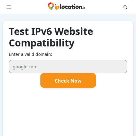
Test IPv6 Website
Compatibility
Enter a valid domain:
Check Now