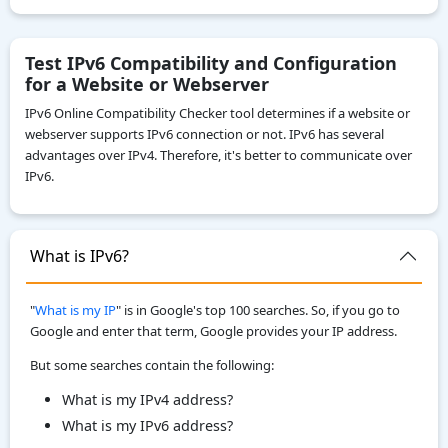
IPv4 to IPv6
IP To Decimal
Test IPv6 Compatibility and Configuration
for a Website or Webserver
Reverse IP Lookup
IPv6 Online Compatibility Checker tool determines if a website or
Local IPv6 Address Generator
webserver supports IPv6 connection or not. IPv6 has several
IPv6 CIDR to Range Calculator
advantages over IPv4. Therefore, it's better to communicate over
IPv6.
IPv6 Range to CIDR Calculator
ASN WHOIS Lookup
IP WHOIS Lookup
What is IPv6?
My Location
"
What is my IP
" is in Google's top 100 searches. So, if you go to
Google and enter that term, Google provides your IP address.
But some searches contain
the following:
What is my IPv4 address?
What is my IPv6 address?