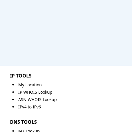
IP TOOLS
My Location
IP WHOIS Lookup
ASN WHOIS Lookup
IPv4 to IPv6
DNS TOOLS
MX Lookup