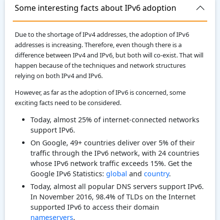
Some interesting facts about IPv6 adoption
Due to the shortage of IPv4 addresses, the adoption of IPv6
addresses is increasing. Therefore, even though there is a
difference between IPv4 and IPv6, but both will co-exist. That will
happen because of the techniques and network structures
relying on both IPv4 and IPv6.
However, as far as the adoption of IPv6 is concerned, some
exciting facts need to be considered.
Today, almost 25% of internet-connected networks
support IPv6.
On Google, 49+ countries deliver over 5% of their
traffic through the IPv6 network, with 24 countries
whose IPv6 network traffic exceeds 15%. Get the
Google IPv6 Statistics:
global
and
country
.
Today, almost all popular DNS servers support IPv6.
In November 2016, 98.4% of TLDs on the Internet
supported IPv6 to access their domain
nameservers
.