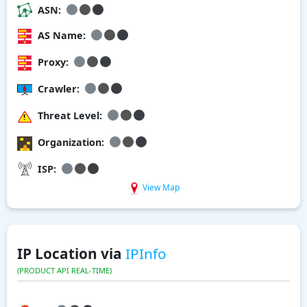
ASN:
AS Name:
Proxy:
Crawler:
Threat Level:
Organization:
ISP:
View Map
IP Location via
IPInfo
(PRODUCT API REAL-TIME)