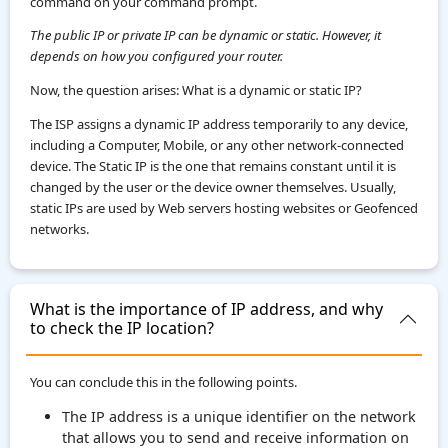
command on your command prompt.
The public IP or private IP can be dynamic or static. However, it
depends on how you configured your router.
Now, the question arises: What is a dynamic or static IP?
The ISP assigns a dynamic IP address temporarily to any device,
including a Computer, Mobile, or any other network-connected
device. The Static IP is the one that remains constant until it is
changed by the user or the device owner themselves. Usually,
static IPs are used by Web servers hosting websites or Geofenced
networks.
What is the importance of IP address, and why
to check the IP location?
You can conclude this in the following points.
The IP address is a unique identifier on the network
that allows you to send and receive information on