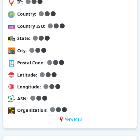
IP:
Country:
Country ISO:
State:
City:
Postal Code:
Latitude:
Longitude:
ASN:
Organization:
View Map