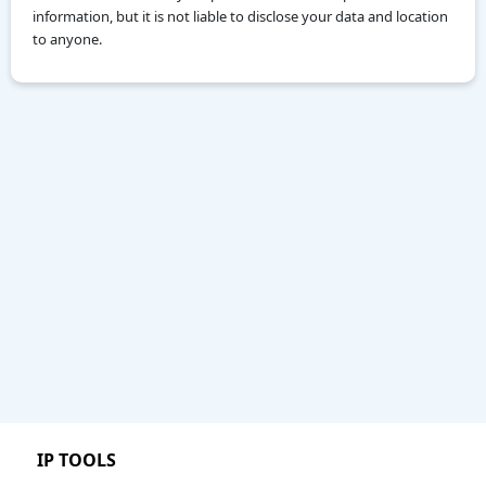
information, but it is not liable to disclose your data and location
to anyone.
IP TOOLS