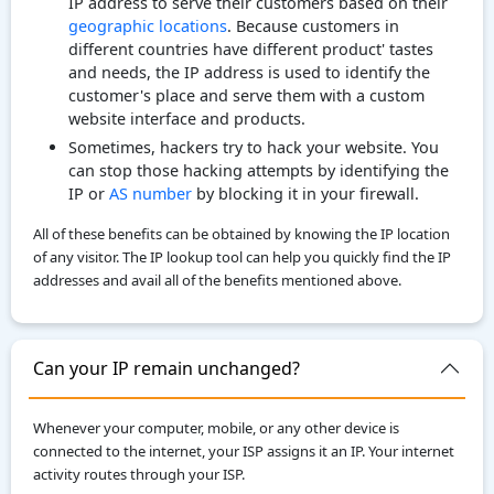
IP address to serve their customers based on their
geographic locations
. Because customers in
different countries have different product' tastes
and needs, the IP address is used to identify the
customer's place and serve them with a custom
website interface and products.
Sometimes, hackers try to hack your website. You
can stop those hacking attempts by identifying the
IP or
AS number
by blocking it in your firewall.
All of these benefits can be obtained by knowing the IP location
of any visitor. The IP lookup tool can help you quickly find the IP
addresses and avail all of the benefits mentioned above.
Can your IP remain unchanged?
Whenever your computer, mobile, or any other device is
connected to the internet, your ISP assigns it an IP. Your internet
activity routes through your ISP.