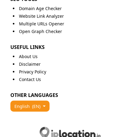
Domain Age Checker
Website Link Analyzer
Multiple URLs Opener
Open Graph Checker
USEFUL LINKS
About Us
Disclaimer
Privacy Policy
Contact Us
OTHER LANGUAGES
English
(EN)