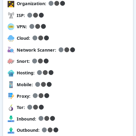
Organization:
ISP:
VPN:
Cloud:
Network Scanner:
Snort:
Hosting:
Mobile:
Proxy:
Tor:
Inbound:
Outbound: