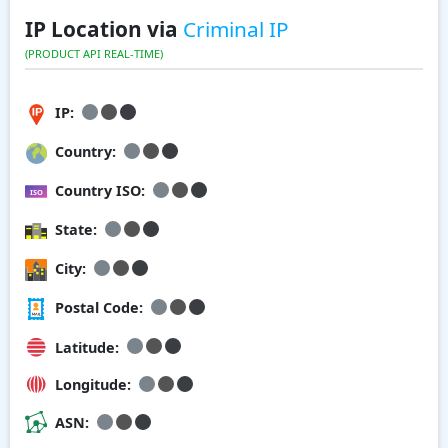
IP Location via
Criminal IP
(PRODUCT API REAL-TIME)
IP:
Country:
Country ISO:
State:
City:
Postal Code:
Latitude:
Longitude:
ASN: