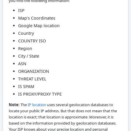
you find the following information:
ISP
Map’s Coordinates
Google Map location
Country
COUNTRY ISO
Region
City / State
ASN
ORGANIZATION
THREAT LEVEL
IS SPAM
IS PROXY/PROXY TYPE
Note:
The
IP location
uses several geolocation databases to
locate your public IP address. But that does not mean that the
location is exact; that location is approximate. Moreover, it is
based on the information provided by geolocation databases.
Your ISP knows about your precise location and personal