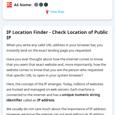
AS Name:
View Map
IP Location Finder - Check Location of Public
IP
When you write any valid URL address in your browser bar, you
instantly land on the exact landing page you requested.
Have you ever thought about how the internet comes to know
that you want that exact website and, more importantly, how the
website comes to know that you are the person who requested
that specific URL to open in your system browser?
Here, the concept of the IP emerges. Today, millions of websites
are hosted and managed on web servers. Each machine is
connected to the internet and has a
unique numeric string
identifier
called an
IP address
.
We usually do not care much about the importance of IP address.
However, we know
the internet can not work without an IP address.