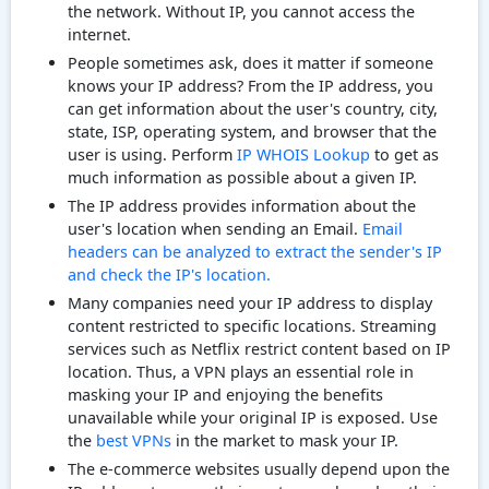
the network. Without IP, you cannot access the
internet.
People sometimes ask, does it matter if someone
knows your IP address? From the IP address, you
can get information about the user's country, city,
state, ISP, operating system, and browser that the
user is using. Perform
IP WHOIS Lookup
to get as
much information as possible about a given IP.
The IP address provides information about the
user's location when sending an Email.
Email
headers can be analyzed to extract the sender's IP
and check the IP's location.
Many companies need your IP address to display
content restricted to specific locations. Streaming
services such as Netflix restrict content based on IP
location. Thus, a VPN plays an essential role in
masking your IP and enjoying the benefits
unavailable while your original IP is exposed. Use
the
best VPNs
in the market to mask your IP.
The e-commerce websites usually depend upon the