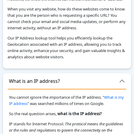
When you visit any website, how do these websites come to know
that you are the person who is requesting a specific URL? You
cannot check your email and social media updates, or perform any
internet activity, without an IP address.
Our IP Address lookup tool helps you efficiently lookup the
Geolocation associated with an IP address, allowing you to track
online activity, enhance your security, and gain valuable insights &
analytics about website visitors.
What is an IP address?
You cannot ignore the importance of the IP address. "
What is my
IP address
" was searched millions of times on Google.
So the real question arises,
what is the IP address?
IP stands for Internet Protocol.
The protocol means the guidelines
or the rules and regulations to govern the connectivity on the