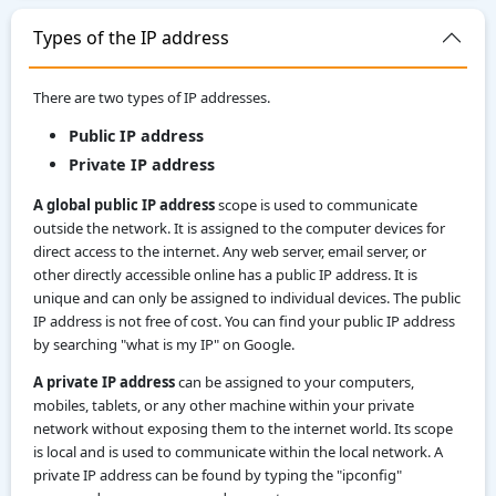
Types of the IP address
There are two types of IP addresses.
Public IP address
Private IP address
A global public IP address
scope is used to communicate
outside the network. It is assigned to the computer devices for
direct access to the internet. Any web server, email server, or
other directly accessible online has a public IP address. It is
unique and can only be assigned to individual devices. The public
IP address is not free of cost. You can find your public IP address
by searching "what is my IP" on Google.
A private IP address
can be assigned to your computers,
mobiles, tablets, or any other machine within your private
network without exposing them to the internet world. Its scope
is local and is used to communicate within the local network. A
private IP address can be found by typing the "ipconfig"