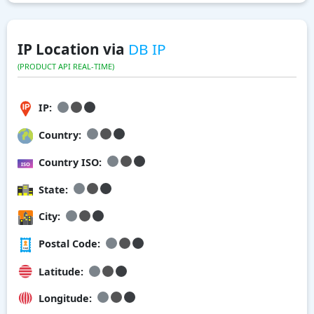
IP Location via
DB IP
(PRODUCT API REAL-TIME)
IP:
Country:
Country ISO:
State:
City:
Postal Code:
Latitude:
Longitude: