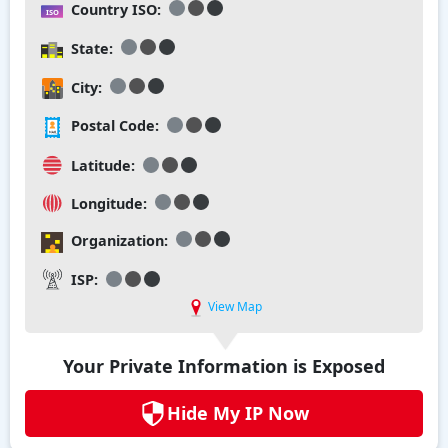
Country ISO:
State:
City:
Postal Code:
Latitude:
Longitude:
Organization:
ISP:
View Map
Your Private Information is Exposed
Hide My IP Now