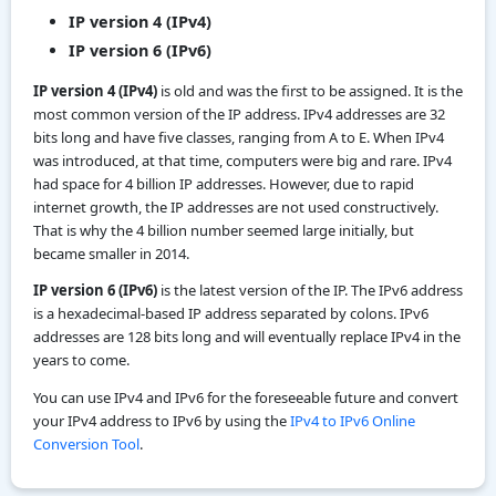
IP version 4 (IPv4)
IP version 6 (IPv6)
IP version 4 (IPv4)
is old and was the first to be assigned. It is the
most common version of the IP address. IPv4 addresses are 32
bits long and have five classes, ranging from A to E. When IPv4
was introduced, at that time, computers were big and rare. IPv4
had space for 4 billion IP addresses. However, due to rapid
internet growth, the IP addresses are not used constructively.
That is why the 4 billion number seemed large initially, but
became smaller in 2014.
IP version 6 (IPv6)
is the latest version of the IP. The IPv6 address
is a hexadecimal-based IP address separated by colons. IPv6
addresses are 128 bits long and will eventually replace IPv4 in the
years to come.
You can use IPv4 and IPv6 for the foreseeable future and convert
your IPv4 address to IPv6 by using the
IPv4 to IPv6 Online
Conversion Tool
.