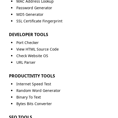
MAC Address Lookup
Password Generator
MD5 Generator
SSL Certificate Fingerprint
DEVELOPER TOOLS
Port Checker
View HTML Source Code
Check Website OS
URL Parser
PRODUCTIVITY TOOLS
Internet Speed Test
Random Word Generator
Binary To Text
Bytes Bits Converter
SEO TOOLS