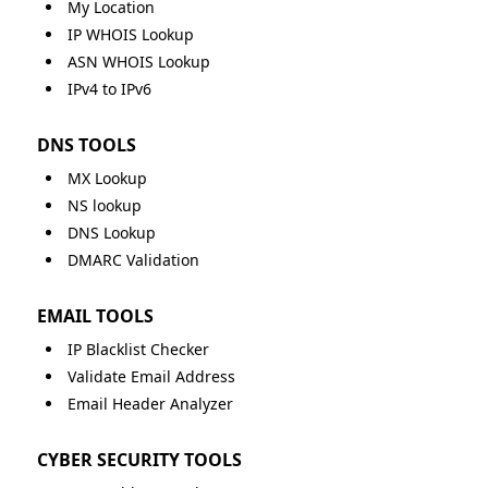
My Location
IP WHOIS Lookup
ASN WHOIS Lookup
IPv4 to IPv6
DNS TOOLS
MX Lookup
NS lookup
DNS Lookup
DMARC Validation
EMAIL TOOLS
IP Blacklist Checker
Validate Email Address
Email Header Analyzer
CYBER SECURITY TOOLS