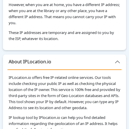
However, when you are at home, you have a different IP address;
when you are at the library or any other place, you have a
different IP address. That means you cannot carry your IP with
you.
These IP addresses are temporary and are assigned to you by
the ISP, whatever its location.
About IPLocation.io
IPLocation.io offers free IP-related online services. Our tools
include checking your public IP as well as checking the physical
location of the IP owner. This service is 100% free and provided by
third-party sites in the form of Geo-Location databases and APIs.
This tool shows your IP by default. However, you can type any IP
Address to see its location and other geodata.
IP lookup tool by IPlocation.io can help you find detailed
information regarding the geolocation of an IP address. It helps