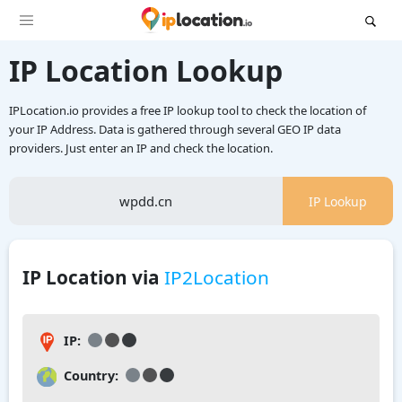
IP Location Lookup
IPLocation.io provides a free IP lookup tool to check the location of
your IP Address. Data is gathered through several GEO IP data
providers. Just enter an IP and check the location.
IP Lookup
IP Location via
IP2Location
IP:
Country: