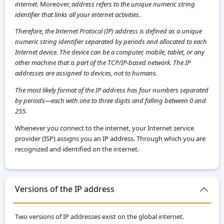
internet
. Moreover,
address refers to the unique numeric string
identifier that links all your internet activities
.
Therefore, the Internet Protocol (IP) address is defined as a unique
numeric string identifier separated by periods and allocated to each
Internet device. The device can be a computer, mobile, tablet, or any
other machine that is part of the TCP/IP-based network. The IP
addresses are assigned to devices, not to humans.
The most likely format of the IP address has four numbers separated
by periods—each with one to three digits and falling between 0 and
255.
Whenever you connect to the internet, your Internet service
provider (ISP) assigns you an IP address. Through which you are
recognized and identified on the internet.
Versions of the IP address
Two versions of IP addresses exist on the global internet.