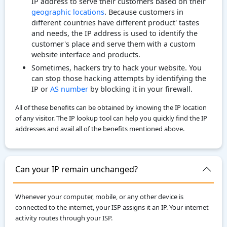
IP address to serve their customers based on their
geographic locations
. Because customers in
different countries have different product' tastes
and needs, the IP address is used to identify the
customer's place and serve them with a custom
website interface and products.
Sometimes, hackers try to hack your website. You
can stop those hacking attempts by identifying the
IP or
AS number
by blocking it in your firewall.
All of these benefits can be obtained by knowing the IP location
of any visitor. The IP lookup tool can help you quickly find the IP
addresses and avail all of the benefits mentioned above.
Can your IP remain unchanged?
Whenever your computer, mobile, or any other device is
connected to the internet, your ISP assigns it an IP. Your internet
activity routes through your ISP.