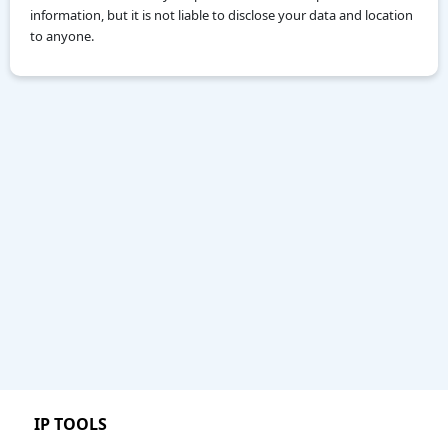
information, but it is not liable to disclose your data and location
to anyone.
IP TOOLS