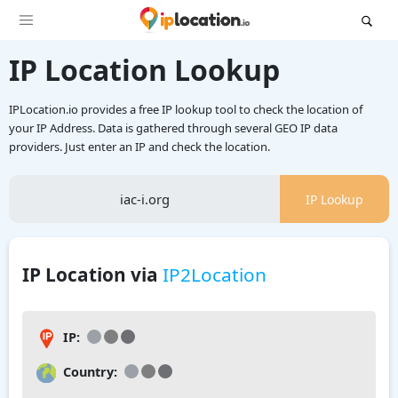
IP Location Lookup
IPLocation.io provides a free IP lookup tool to check the location of
your IP Address. Data is gathered through several GEO IP data
providers. Just enter an IP and check the location.
IP Lookup
IP Location via
IP2Location
IP:
Country: