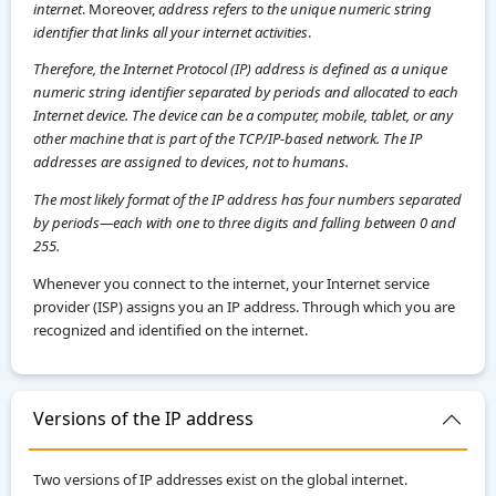
internet
. Moreover,
address refers to the unique numeric string
identifier that links all your internet activities
.
Therefore, the Internet Protocol (IP) address is defined as a unique
numeric string identifier separated by periods and allocated to each
Internet device. The device can be a computer, mobile, tablet, or any
other machine that is part of the TCP/IP-based network. The IP
addresses are assigned to devices, not to humans.
The most likely format of the IP address has four numbers separated
by periods—each with one to three digits and falling between 0 and
255.
Whenever you connect to the internet, your Internet service
provider (ISP) assigns you an IP address. Through which you are
recognized and identified on the internet.
Versions of the IP address
Two versions of IP addresses exist on the global internet.