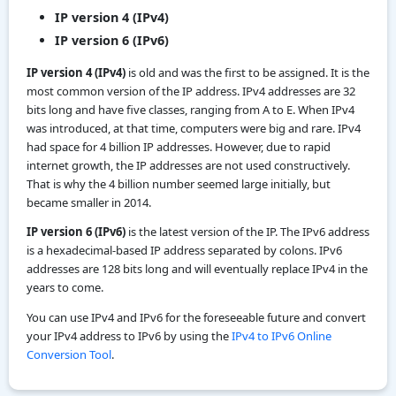
IP version 4 (IPv4)
IP version 6 (IPv6)
IP version 4 (IPv4)
is old and was the first to be assigned. It is the
most common version of the IP address. IPv4 addresses are 32
bits long and have five classes, ranging from A to E. When IPv4
was introduced, at that time, computers were big and rare. IPv4
had space for 4 billion IP addresses. However, due to rapid
internet growth, the IP addresses are not used constructively.
That is why the 4 billion number seemed large initially, but
became smaller in 2014.
IP version 6 (IPv6)
is the latest version of the IP. The IPv6 address
is a hexadecimal-based IP address separated by colons. IPv6
addresses are 128 bits long and will eventually replace IPv4 in the
years to come.
You can use IPv4 and IPv6 for the foreseeable future and convert
your IPv4 address to IPv6 by using the
IPv4 to IPv6 Online
Conversion Tool
.