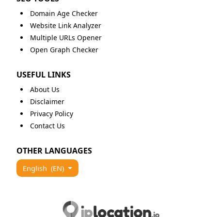
Domain Age Checker
Website Link Analyzer
Multiple URLs Opener
Open Graph Checker
USEFUL LINKS
About Us
Disclaimer
Privacy Policy
Contact Us
OTHER LANGUAGES
English
(EN)