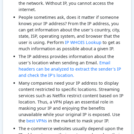
the network. Without IP, you cannot access the
internet.
People sometimes ask, does it matter if someone
knows your IP address? From the IP address, you
can get information about the user's country, city,
state, ISP, operating system, and browser that the
user is using. Perform
IP WHOIS Lookup
to get as
much information as possible about a given IP.
The IP address provides information about the
user's location when sending an Email.
Email
headers can be analyzed to extract the sender's IP
and check the IP's location.
Many companies need your IP address to display
content restricted to specific locations. Streaming
services such as Netflix restrict content based on IP
location. Thus, a VPN plays an essential role in
masking your IP and enjoying the benefits
unavailable while your original IP is exposed. Use
the
best VPNs
in the market to mask your IP.
The e-commerce websites usually depend upon the