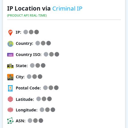
IP Location via
Criminal IP
(PRODUCT API REAL-TIME)
IP:
Country:
Country ISO:
State:
City:
Postal Code:
Latitude:
Longitude:
ASN: