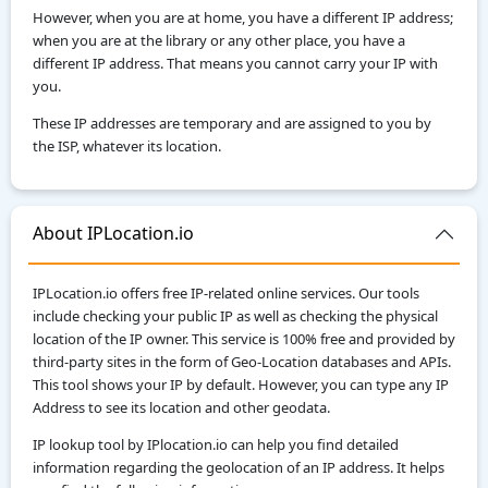
However, when you are at home, you have a different IP address;
when you are at the library or any other place, you have a
different IP address. That means you cannot carry your IP with
you.
These IP addresses are temporary and are assigned to you by
the ISP, whatever its location.
About IPLocation.io
IPLocation.io offers free IP-related online services. Our tools
include checking your public IP as well as checking the physical
location of the IP owner. This service is 100% free and provided by
third-party sites in the form of Geo-Location databases and APIs.
This tool shows your IP by default. However, you can type any IP
Address to see its location and other geodata.
IP lookup tool by IPlocation.io can help you find detailed
information regarding the geolocation of an IP address. It helps