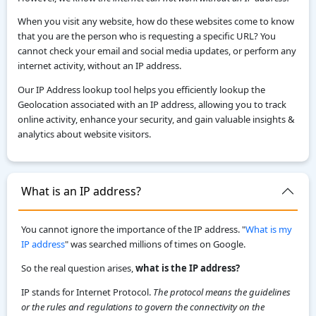
When you visit any website, how do these websites come to know
that you are the person who is requesting a specific URL? You
cannot check your email and social media updates, or perform any
internet activity, without an IP address.
Our IP Address lookup tool helps you efficiently lookup the
Geolocation associated with an IP address, allowing you to track
online activity, enhance your security, and gain valuable insights &
analytics about website visitors.
What is an IP address?
You cannot ignore the importance of the IP address. "
What is my
IP address
" was searched millions of times on Google.
So the real question arises,
what is the IP address?
IP stands for Internet Protocol.
The protocol means the guidelines
or the rules and regulations to govern the connectivity on the