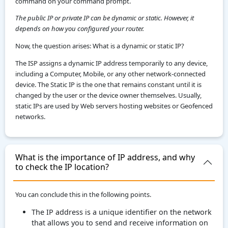
command on your command prompt.
The public IP or private IP can be dynamic or static. However, it
depends on how you configured your router.
Now, the question arises: What is a dynamic or static IP?
The ISP assigns a dynamic IP address temporarily to any device,
including a Computer, Mobile, or any other network-connected
device. The Static IP is the one that remains constant until it is
changed by the user or the device owner themselves. Usually,
static IPs are used by Web servers hosting websites or Geofenced
networks.
What is the importance of IP address, and why
to check the IP location?
You can conclude this in the following points.
The IP address is a unique identifier on the network
that allows you to send and receive information on