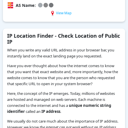
AS Name:
View Map
IP Location Finder - Check Location of Public
IP
When you write any valid URL address in your browser bar, you
instantly land on the exact landing page you requested.
Have you ever thought about how the internet comes to know
that you want that exact website and, more importantly, how the
website comes to know that you are the person who requested
that specific URL to open in your system browser?
Here, the concept of the IP emerges. Today, millions of websites
are hosted and managed on web servers. Each machine is
connected to the internet and has a
unique numeric string
identifier
called an
IP address
.
We usually do not care much about the importance of IP address.
However, we know
the internet can not work without an IP address.