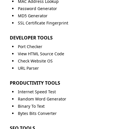
MAC Address Lookup
Password Generator
MD5 Generator
SSL Certificate Fingerprint
DEVELOPER TOOLS
Port Checker
View HTML Source Code
Check Website OS
URL Parser
PRODUCTIVITY TOOLS
Internet Speed Test
Random Word Generator
Binary To Text
Bytes Bits Converter
SEO TOOLS