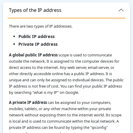
Types of the IP address
There are two types of IP addresses.
Public IP address
Private IP address
A global public IP address
scope is used to communicate
outside the network. It is assigned to the computer devices for
direct access to the internet. Any web server, email server, or
other directly accessible online has a public IP address. It is
unique and can only be assigned to individual devices. The public
IP address is not free of cost. You can find your public IP address
by searching "what is my IP" on Google.
A private IP address
can be assigned to your computers,
mobiles, tablets, or any other machine within your private
network without exposing them to the internet world. Its scope
is local and is used to communicate within the local network. A
private IP address can be found by typing the "ipconfig"