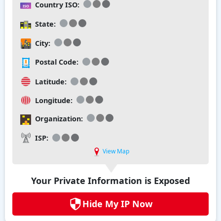
Country ISO:
State:
City:
Postal Code:
Latitude:
Longitude:
Organization:
ISP:
View Map
Your Private Information is Exposed
Hide My IP Now