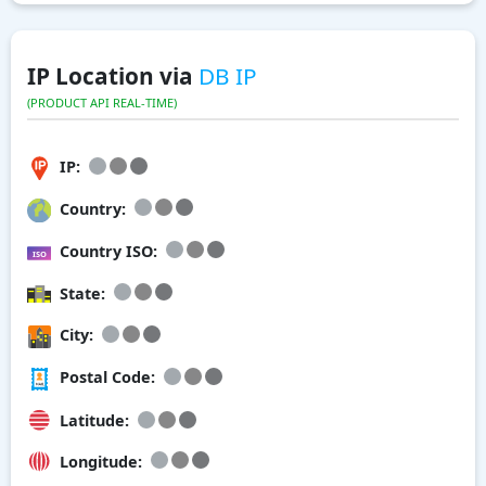
IP Location via
DB IP
(PRODUCT API REAL-TIME)
IP:
Country:
Country ISO:
State:
City:
Postal Code:
Latitude:
Longitude: