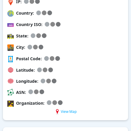
IP:
Country:
Country ISO:
State:
City:
Postal Code:
Latitude:
Longitude:
ASN:
Organization:
View Map