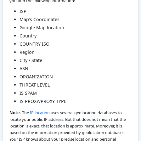
you find the following information:
ISP
Map’s Coordinates
Google Map location
Country
COUNTRY ISO
Region
City / State
ASN
ORGANIZATION
THREAT LEVEL
IS SPAM
IS PROXY/PROXY TYPE
Note:
The
IP location
uses several geolocation databases to
locate your public IP address. But that does not mean that the
location is exact; that location is approximate. Moreover, it is
based on the information provided by geolocation databases.
Your ISP knows about your precise location and personal