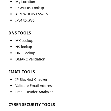
My Location
IP WHOIS Lookup
ASN WHOIS Lookup
IPv4 to IPv6
DNS TOOLS
MX Lookup
NS lookup
DNS Lookup
DMARC Validation
EMAIL TOOLS
IP Blacklist Checker
Validate Email Address
Email Header Analyzer
CYBER SECURITY TOOLS