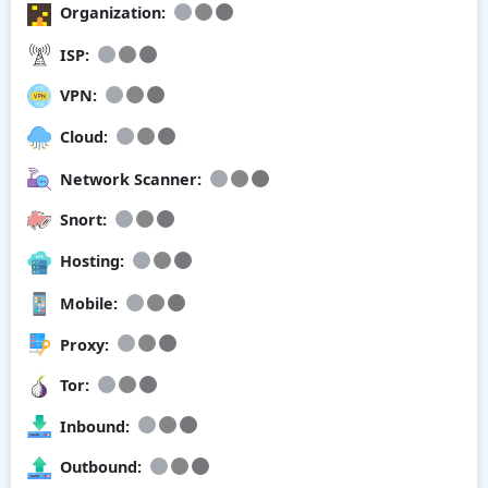
Organization:
ISP:
VPN:
Cloud:
Network Scanner:
Snort:
Hosting:
Mobile:
Proxy:
Tor:
Inbound:
Outbound: