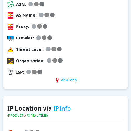
ASN:
AS Name:
Proxy:
Crawler:
Threat Level:
Organization:
ISP:
View Map
IP Location via
IPInfo
(PRODUCT API REAL-TIME)