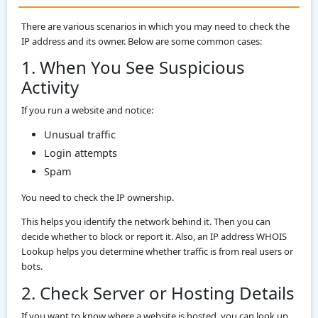
There are various scenarios in which you may need to check the
IP address and its owner. Below are some common cases:
1. When You See Suspicious
Activity
If you run a website and notice:
Unusual traffic
Login attempts
Spam
You need to check the IP ownership.
This helps you identify the network behind it. Then you can
decide whether to block or report it. Also, an IP address WHOIS
Lookup helps you determine whether traffic is from real users or
bots.
2. Check Server or Hosting Details
If you want to know where a website is hosted, you can look up