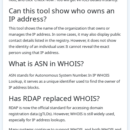
Can this tool show who owns an
IP address?
This tool shows the name of the organization that owns or
manages the IP address. In some cases, it may also display public
contact details listed in the registry. However, it does not show
the identity of an individual user. It cannot reveal the exact
person using that IP address.
What is ASN in WHOIS?
ASN stands for Autonomous System Number. In IP WHOIS
Lookup, it serves as a unique identifier used to find the owner of
IP address blocks.
Has RDAP replaced WHOIS?
RDAP is now the official standard for accessing domain
registration data (gTLDs). However, WHOIS is still widely used,
especially for IP address lookups.
Many systems continue to support WHOIS, and both WHOIS and