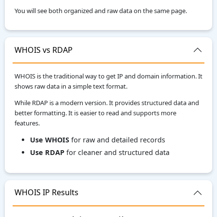
You will see both organized and raw data on the same page.
WHOIS vs RDAP
WHOIS is the traditional way to get IP and domain information. It
shows raw data in a simple text format.
While RDAP is a modern version. It provides structured data and
better formatting. It is easier to read and supports more
features.
Use WHOIS
for raw and detailed records
Use RDAP
for cleaner and structured data
WHOIS IP Results