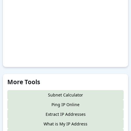
More Tools
Subnet Calculator
Ping IP Online
Extract IP Addresses
What is My IP Address