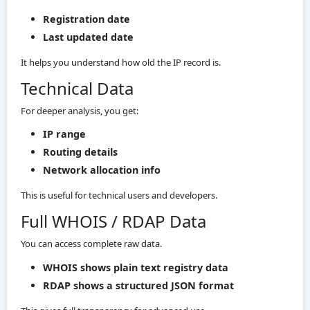
Registration date
Last updated date
It helps you understand how old the IP record is.
Technical Data
For deeper analysis, you get:
IP range
Routing details
Network allocation info
This is useful for technical users and developers.
Full WHOIS / RDAP Data
You can access complete raw data.
WHOIS shows plain text registry data
RDAP shows a structured JSON format