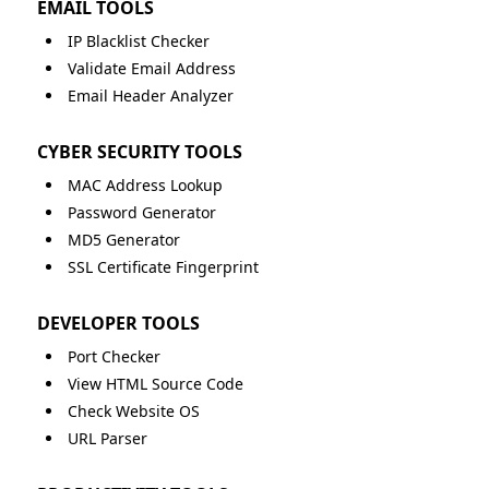
EMAIL TOOLS
IP Blacklist Checker
Validate Email Address
Email Header Analyzer
CYBER SECURITY TOOLS
MAC Address Lookup
Password Generator
MD5 Generator
SSL Certificate Fingerprint
DEVELOPER TOOLS
Port Checker
View HTML Source Code
Check Website OS
URL Parser