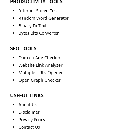
PRODUCTIVITY TOOLS
Internet Speed Test
Random Word Generator
Binary To Text
Bytes Bits Converter
SEO TOOLS
Domain Age Checker
Website Link Analyzer
Multiple URLs Opener
Open Graph Checker
USEFUL LINKS
About Us
Disclaimer
Privacy Policy
Contact Us