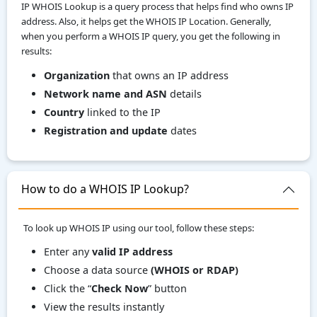
IP WHOIS Lookup is a query process that helps find who owns IP
address. Also, it helps get the WHOIS IP Location. Generally,
when you perform a WHOIS IP query, you get the following in
results:
Organization
that owns an IP address
Network name and ASN
details
Country
linked to the IP
Registration and update
dates
How to do a WHOIS IP Lookup?
To look up WHOIS IP using our tool, follow these steps:
Enter any
valid IP address
Choose a data source
(WHOIS or RDAP)
Click the “
Check Now
” button
View the results instantly