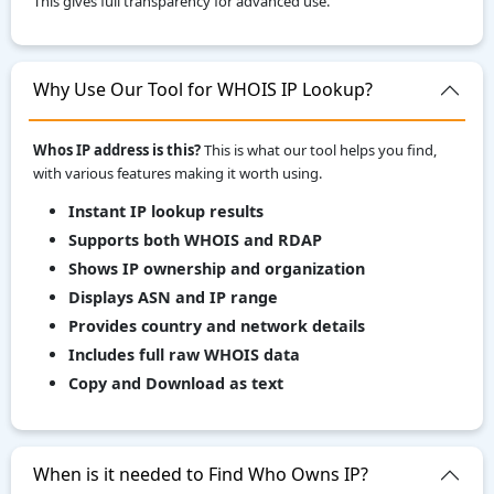
This gives full transparency for advanced use.
Why Use Our Tool for WHOIS IP Lookup?
Whos IP address is this?
This is what our tool helps you find,
with various features making it worth using.
Instant IP lookup results
Supports both WHOIS and RDAP
Shows IP ownership and organization
Displays ASN and IP range
Provides country and network details
Includes full raw WHOIS data
Copy and Download as text
When is it needed to Find Who Owns IP?