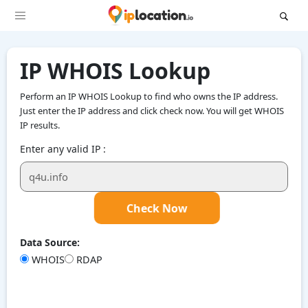
IP WHOIS Lookup
Perform an IP WHOIS Lookup to find who owns the IP address.
Just enter the IP address and click check now. You will get WHOIS
IP results.
Enter any valid IP :
Check Now
Data Source:
WHOIS
RDAP