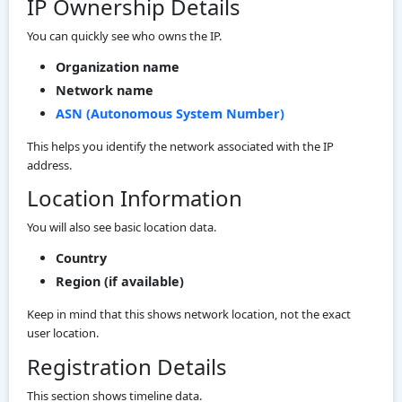
IP Ownership Details
You can quickly see who owns the IP.
Organization name
Network name
ASN (Autonomous System Number)
This helps you identify the network associated with the IP
address.
Location Information
You will also see basic location data.
Country
Region (if available)
Keep in mind that this shows network location, not the exact
user location.
Registration Details
This section shows timeline data.