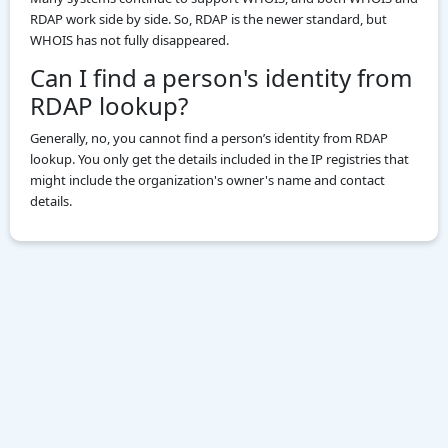
RDAP work side by side. So, RDAP is the newer standard, but
WHOIS has not fully disappeared.
Can I find a person's identity from
RDAP lookup?
Generally, no, you cannot find a person’s identity from RDAP
lookup. You only get the details included in the IP registries that
might include the organization's owner's name and contact
details.