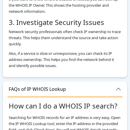
the WHOIS IP Owner. This shows the hosting provider and
network information.
3. Investigate Security Issues
Network security professionals often check IP ownership to trace
threats. This helps them understand the source and take action
quickly.
Also, if a service is slow or unresponsive, you can check its IP
address ownership. This helps you find the network behind it
and identify possible issues.
FAQs of IP WHOIS Lookup
How can I do a WHOIS IP search?
Searching for WHOIS records for an IP address is very easy. Open
the IP WHOIS Lookup tool, enter the IP address in the provided
field, and click ‘Check Now’. You will get WHOIS details instantly.