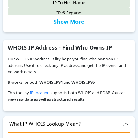
IP To HostName
IPv6 Expand
Show More
IPv6 Compress
IPv4 to IPv6
IPv6 Compatibility Checker
WHOIS IP Address - Find Who Owns IP
IP To Decimal
Our WHOIS IP Address utility helps you find who owns an IP
Reverse IP Lookup
address. Use it to check any IP address and get the IP owner and
network details.
Local IPv6 Address Generator
It works for both
WHOIS IPv4
and
WHOIS IPv6
.
IPv6 CIDR to Range Calculator
This tool by
IPLocation
supports both WHOIS and RDAP. You can
IPv6 Range to CIDR Calculator
view raw data as well as structured results.
ASN WHOIS Lookup
My Location
What IP WHOIS Lookup Mean?