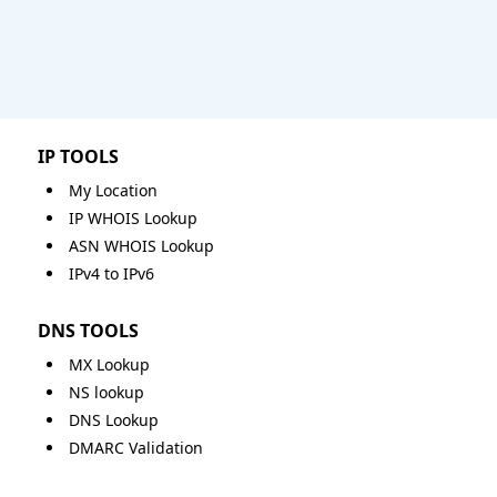
IP TOOLS
My Location
IP WHOIS Lookup
ASN WHOIS Lookup
IPv4 to IPv6
DNS TOOLS
MX Lookup
NS lookup
DNS Lookup
DMARC Validation