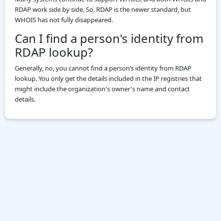
RDAP work side by side. So, RDAP is the newer standard, but
WHOIS has not fully disappeared.
Can I find a person's identity from
RDAP lookup?
Generally, no, you cannot find a person’s identity from RDAP
lookup. You only get the details included in the IP registries that
might include the organization's owner's name and contact
details.