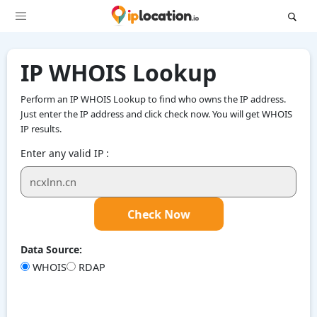
IP WHOIS Lookup
Perform an IP WHOIS Lookup to find who owns the IP address.
Just enter the IP address and click check now. You will get WHOIS
IP results.
Enter any valid IP :
Check Now
Data Source:
WHOIS
RDAP