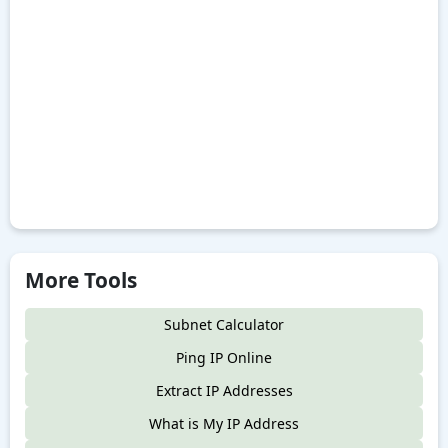
More Tools
Subnet Calculator
Ping IP Online
Extract IP Addresses
What is My IP Address