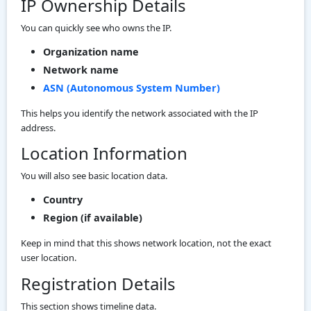
IP Ownership Details
You can quickly see who owns the IP.
Organization name
Network name
ASN (Autonomous System Number)
This helps you identify the network associated with the IP
address.
Location Information
You will also see basic location data.
Country
Region (if available)
Keep in mind that this shows network location, not the exact
user location.
Registration Details
This section shows timeline data.