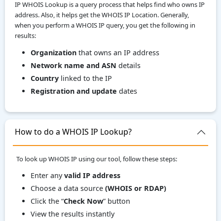
IP WHOIS Lookup is a query process that helps find who owns IP
address. Also, it helps get the WHOIS IP Location. Generally,
when you perform a WHOIS IP query, you get the following in
results:
Organization
that owns an IP address
Network name and ASN
details
Country
linked to the IP
Registration and update
dates
How to do a WHOIS IP Lookup?
To look up WHOIS IP using our tool, follow these steps:
Enter any
valid IP address
Choose a data source
(WHOIS or RDAP)
Click the “
Check Now
” button
View the results instantly