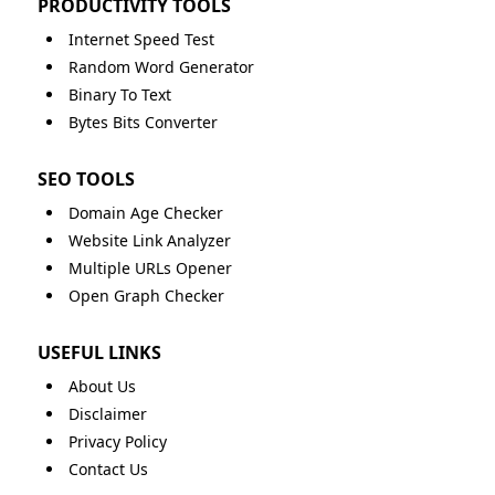
PRODUCTIVITY TOOLS
Internet Speed Test
Random Word Generator
Binary To Text
Bytes Bits Converter
SEO TOOLS
Domain Age Checker
Website Link Analyzer
Multiple URLs Opener
Open Graph Checker
USEFUL LINKS
About Us
Disclaimer
Privacy Policy
Contact Us