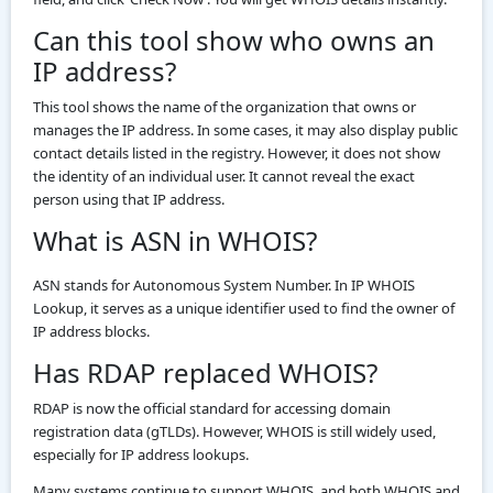
Can this tool show who owns an
IP address?
This tool shows the name of the organization that owns or
manages the IP address. In some cases, it may also display public
contact details listed in the registry. However, it does not show
the identity of an individual user. It cannot reveal the exact
person using that IP address.
What is ASN in WHOIS?
ASN stands for Autonomous System Number. In IP WHOIS
Lookup, it serves as a unique identifier used to find the owner of
IP address blocks.
Has RDAP replaced WHOIS?
RDAP is now the official standard for accessing domain
registration data (gTLDs). However, WHOIS is still widely used,
especially for IP address lookups.
Many systems continue to support WHOIS, and both WHOIS and