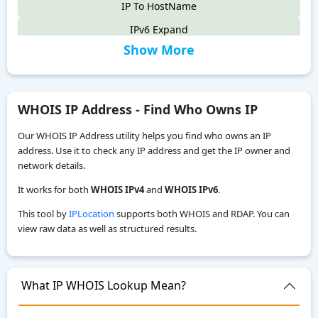
IP To HostName
IPv6 Expand
Show More
IPv6 Compress
IPv4 to IPv6
IPv6 Compatibility Checker
WHOIS IP Address - Find Who Owns IP
IP To Decimal
Our WHOIS IP Address utility helps you find who owns an IP
Reverse IP Lookup
address. Use it to check any IP address and get the IP owner and
network details.
Local IPv6 Address Generator
It works for both
WHOIS IPv4
and
WHOIS IPv6
.
IPv6 CIDR to Range Calculator
This tool by
IPLocation
supports both WHOIS and RDAP. You can
IPv6 Range to CIDR Calculator
view raw data as well as structured results.
ASN WHOIS Lookup
My Location
What IP WHOIS Lookup Mean?