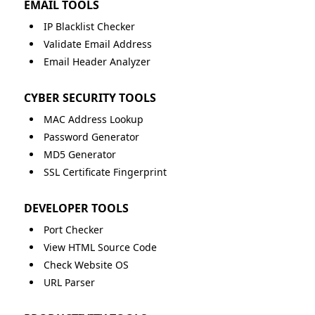
EMAIL TOOLS
IP Blacklist Checker
Validate Email Address
Email Header Analyzer
CYBER SECURITY TOOLS
MAC Address Lookup
Password Generator
MD5 Generator
SSL Certificate Fingerprint
DEVELOPER TOOLS
Port Checker
View HTML Source Code
Check Website OS
URL Parser