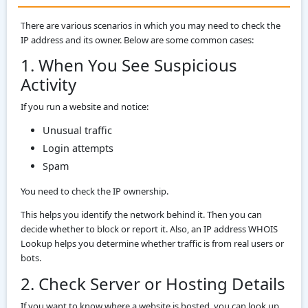
There are various scenarios in which you may need to check the
IP address and its owner. Below are some common cases:
1. When You See Suspicious
Activity
If you run a website and notice:
Unusual traffic
Login attempts
Spam
You need to check the IP ownership.
This helps you identify the network behind it. Then you can
decide whether to block or report it. Also, an IP address WHOIS
Lookup helps you determine whether traffic is from real users or
bots.
2. Check Server or Hosting Details
If you want to know where a website is hosted, you can look up