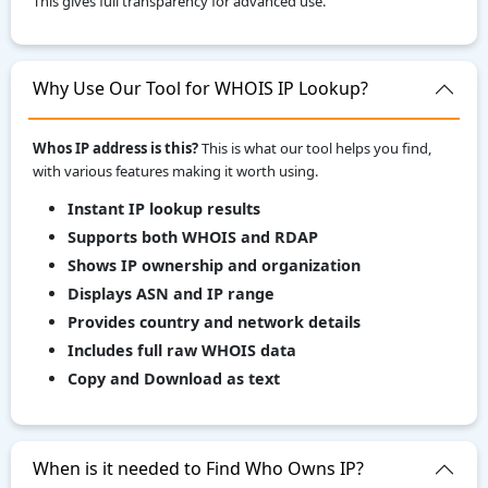
This gives full transparency for advanced use.
Why Use Our Tool for WHOIS IP Lookup?
Whos IP address is this?
This is what our tool helps you find,
with various features making it worth using.
Instant IP lookup results
Supports both WHOIS and RDAP
Shows IP ownership and organization
Displays ASN and IP range
Provides country and network details
Includes full raw WHOIS data
Copy and Download as text
When is it needed to Find Who Owns IP?