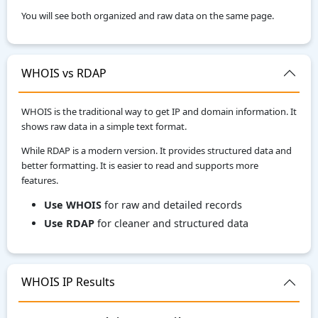
You will see both organized and raw data on the same page.
WHOIS vs RDAP
WHOIS is the traditional way to get IP and domain information. It
shows raw data in a simple text format.
While RDAP is a modern version. It provides structured data and
better formatting. It is easier to read and supports more
features.
Use WHOIS
for raw and detailed records
Use RDAP
for cleaner and structured data
WHOIS IP Results