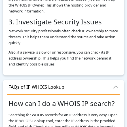
the WHOIS IP Owner. This shows the hosting provider and
network information.
3. Investigate Security Issues
Network security professionals often check IP ownership to trace
threats. This helps them understand the source and take action
quickly.
Also, if a service is slow or unresponsive, you can check its IP
address ownership. This helps you find the network behind it
and identify possible issues.
FAQs of IP WHOIS Lookup
How can I do a WHOIS IP search?
Searching for WHOIS records for an IP address is very easy. Open
the IP WHOIS Lookup tool, enter the IP address in the provided
field, and click ‘Check Now’. You will get WHOIS details instantly.