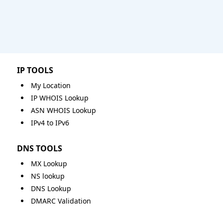
IP TOOLS
My Location
IP WHOIS Lookup
ASN WHOIS Lookup
IPv4 to IPv6
DNS TOOLS
MX Lookup
NS lookup
DNS Lookup
DMARC Validation