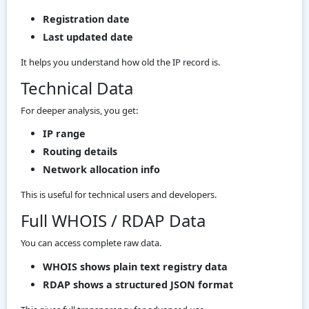
Registration date
Last updated date
It helps you understand how old the IP record is.
Technical Data
For deeper analysis, you get:
IP range
Routing details
Network allocation info
This is useful for technical users and developers.
Full WHOIS / RDAP Data
You can access complete raw data.
WHOIS shows plain text registry data
RDAP shows a structured JSON format