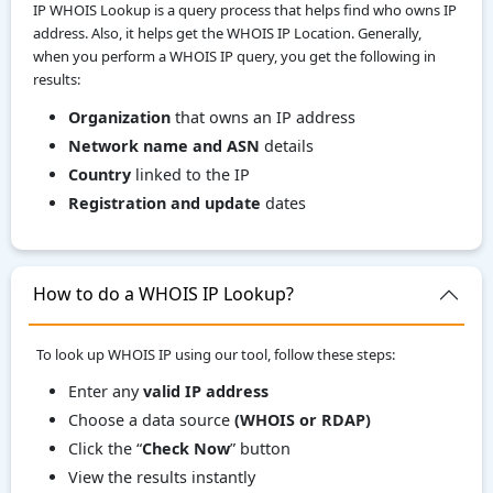
IP WHOIS Lookup is a query process that helps find who owns IP
address. Also, it helps get the WHOIS IP Location. Generally,
when you perform a WHOIS IP query, you get the following in
results:
Organization
that owns an IP address
Network name and ASN
details
Country
linked to the IP
Registration and update
dates
How to do a WHOIS IP Lookup?
To look up WHOIS IP using our tool, follow these steps:
Enter any
valid IP address
Choose a data source
(WHOIS or RDAP)
Click the “
Check Now
” button
View the results instantly