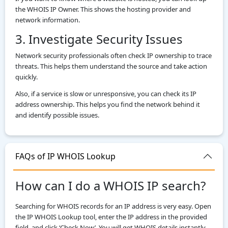
the WHOIS IP Owner. This shows the hosting provider and
network information.
3. Investigate Security Issues
Network security professionals often check IP ownership to trace
threats. This helps them understand the source and take action
quickly.
Also, if a service is slow or unresponsive, you can check its IP
address ownership. This helps you find the network behind it
and identify possible issues.
FAQs of IP WHOIS Lookup
How can I do a WHOIS IP search?
Searching for WHOIS records for an IP address is very easy. Open
the IP WHOIS Lookup tool, enter the IP address in the provided
field, and click ‘Check Now’. You will get WHOIS details instantly.