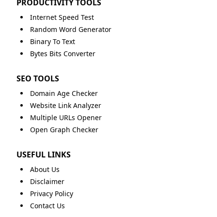
PRODUCTIVITY TOOLS
Internet Speed Test
Random Word Generator
Binary To Text
Bytes Bits Converter
SEO TOOLS
Domain Age Checker
Website Link Analyzer
Multiple URLs Opener
Open Graph Checker
USEFUL LINKS
About Us
Disclaimer
Privacy Policy
Contact Us