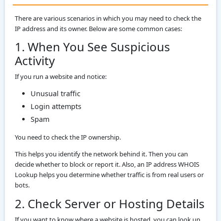
There are various scenarios in which you may need to check the
IP address and its owner. Below are some common cases:
1. When You See Suspicious
Activity
If you run a website and notice:
Unusual traffic
Login attempts
Spam
You need to check the IP ownership.
This helps you identify the network behind it. Then you can
decide whether to block or report it. Also, an IP address WHOIS
Lookup helps you determine whether traffic is from real users or
bots.
2. Check Server or Hosting Details
If you want to know where a website is hosted, you can look up