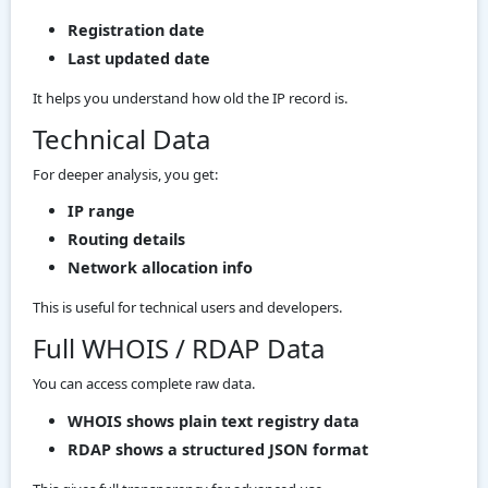
Registration date
Last updated date
It helps you understand how old the IP record is.
Technical Data
For deeper analysis, you get:
IP range
Routing details
Network allocation info
This is useful for technical users and developers.
Full WHOIS / RDAP Data
You can access complete raw data.
WHOIS shows plain text registry data
RDAP shows a structured JSON format