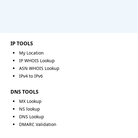
IP TOOLS
My Location
IP WHOIS Lookup
ASN WHOIS Lookup
IPv4 to IPv6
DNS TOOLS
MX Lookup
NS lookup
DNS Lookup
DMARC Validation