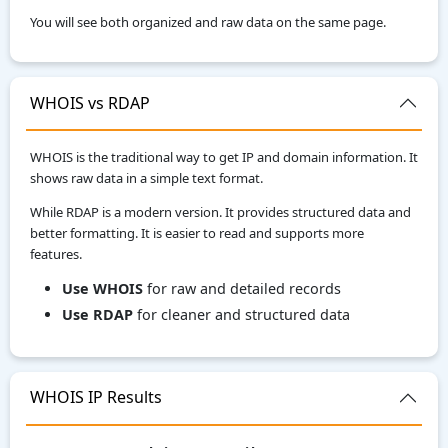
You will see both organized and raw data on the same page.
WHOIS vs RDAP
WHOIS is the traditional way to get IP and domain information. It
shows raw data in a simple text format.
While RDAP is a modern version. It provides structured data and
better formatting. It is easier to read and supports more
features.
Use WHOIS
for raw and detailed records
Use RDAP
for cleaner and structured data
WHOIS IP Results