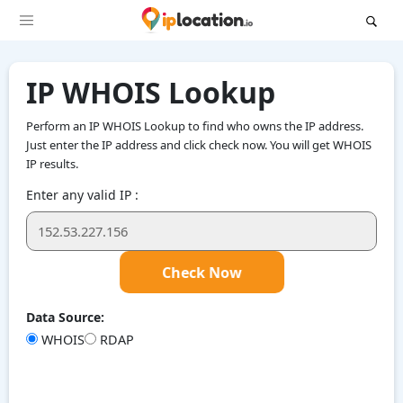
IP WHOIS Lookup
Perform an IP WHOIS Lookup to find who owns the IP address.
Just enter the IP address and click check now. You will get WHOIS
IP results.
Enter any valid IP :
Check Now
Data Source:
WHOIS
RDAP