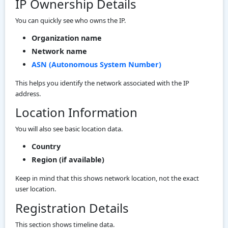
IP Ownership Details
You can quickly see who owns the IP.
Organization name
Network name
ASN (Autonomous System Number)
This helps you identify the network associated with the IP
address.
Location Information
You will also see basic location data.
Country
Region (if available)
Keep in mind that this shows network location, not the exact
user location.
Registration Details
This section shows timeline data.