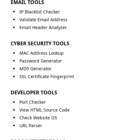
EMAIL TOOLS
IP Blacklist Checker
Validate Email Address
Email Header Analyzer
CYBER SECURITY TOOLS
MAC Address Lookup
Password Generator
MD5 Generator
SSL Certificate Fingerprint
DEVELOPER TOOLS
Port Checker
View HTML Source Code
Check Website OS
URL Parser