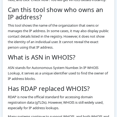
Can this tool show who owns an
IP address?
This tool shows the name of the organization that owns or
manages the IP address. In some cases, it may also display public
contact details listed in the registry. However, it does not show
the identity of an individual user. It cannot reveal the exact
person using that IP address.
What is ASN in WHOIS?
ASN stands for Autonomous System Number. In IP WHOIS
Lookup, it serves as a unique identifier used to find the owner of
IP address blocks.
Has RDAP replaced WHOIS?
RDAP is now the official standard for accessing domain
registration data (gTLDs). However, WHOIS is still widely used,
especially for IP address lookups.
Many systems continue to support WHOIS, and both WHOIS and