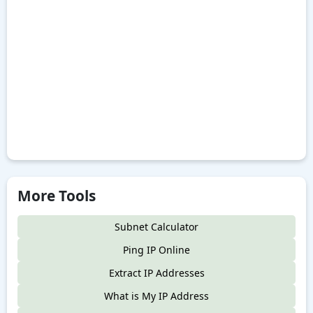
More Tools
Subnet Calculator
Ping IP Online
Extract IP Addresses
What is My IP Address