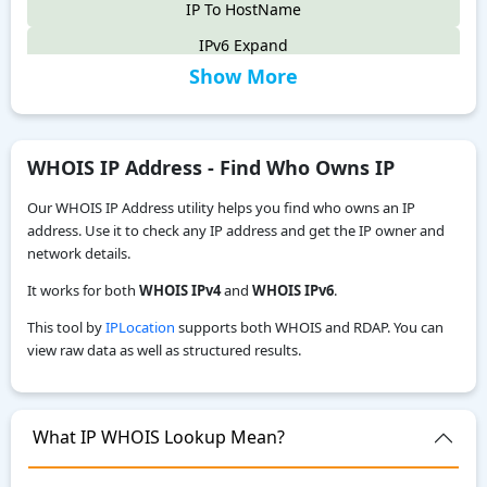
IP To HostName
IPv6 Expand
Show More
IPv6 Compress
IPv4 to IPv6
IPv6 Compatibility Checker
WHOIS IP Address - Find Who Owns IP
IP To Decimal
Our WHOIS IP Address utility helps you find who owns an IP
Reverse IP Lookup
address. Use it to check any IP address and get the IP owner and
network details.
Local IPv6 Address Generator
It works for both
WHOIS IPv4
and
WHOIS IPv6
.
IPv6 CIDR to Range Calculator
This tool by
IPLocation
supports both WHOIS and RDAP. You can
IPv6 Range to CIDR Calculator
view raw data as well as structured results.
ASN WHOIS Lookup
My Location
What IP WHOIS Lookup Mean?