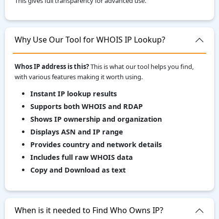
This gives full transparency for advanced use.
Why Use Our Tool for WHOIS IP Lookup?
Whos IP address is this?
This is what our tool helps you find,
with various features making it worth using.
Instant IP lookup results
Supports both WHOIS and RDAP
Shows IP ownership and organization
Displays ASN and IP range
Provides country and network details
Includes full raw WHOIS data
Copy and Download as text
When is it needed to Find Who Owns IP?