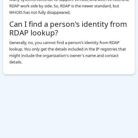
RDAP work side by side. So, RDAP is the newer standard, but
WHOIS has not fully disappeared.
Can I find a person's identity from
RDAP lookup?
Generally, no, you cannot find a person’s identity from RDAP
lookup. You only get the details included in the IP registries that
might include the organization's owner's name and contact
details.