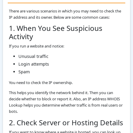
There are various scenarios in which you may need to check the
IP address and its owner. Below are some common cases:
1. When You See Suspicious
Activity
If you run a website and notice:
Unusual traffic
Login attempts
Spam
You need to check the IP ownership.
This helps you identify the network behind it. Then you can
decide whether to block or report it. Also, an IP address WHOIS
Lookup helps you determine whether traffic is from real users or
bots.
2. Check Server or Hosting Details
If you want to know where a website is hosted, you can look up