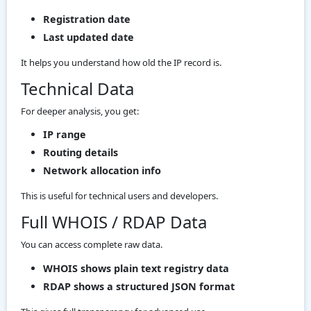
Registration date
Last updated date
It helps you understand how old the IP record is.
Technical Data
For deeper analysis, you get:
IP range
Routing details
Network allocation info
This is useful for technical users and developers.
Full WHOIS / RDAP Data
You can access complete raw data.
WHOIS shows plain text registry data
RDAP shows a structured JSON format