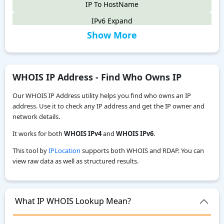
IP To HostName
IPv6 Expand
Show More
IPv6 Compress
IPv4 to IPv6
IPv6 Compatibility Checker
WHOIS IP Address - Find Who Owns IP
IP To Decimal
Our WHOIS IP Address utility helps you find who owns an IP
Reverse IP Lookup
address. Use it to check any IP address and get the IP owner and
network details.
Local IPv6 Address Generator
It works for both
WHOIS IPv4
and
WHOIS IPv6
.
IPv6 CIDR to Range Calculator
This tool by
IPLocation
supports both WHOIS and RDAP. You can
IPv6 Range to CIDR Calculator
view raw data as well as structured results.
ASN WHOIS Lookup
My Location
What IP WHOIS Lookup Mean?