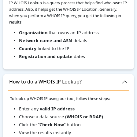
IP WHOIS Lookup is a query process that helps find who owns IP
address. Also, it helps get the WHOIS IP Location. Generally,
when you perform a WHOIS IP query, you get the following in
results:
Organization
that owns an IP address
Network name and ASN
details
Country
linked to the IP
Registration and update
dates
How to do a WHOIS IP Lookup?
To look up WHOIS IP using our tool, follow these steps:
Enter any
valid IP address
Choose a data source
(WHOIS or RDAP)
Click the “
Check Now
” button
View the results instantly