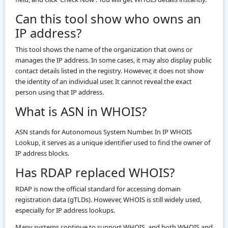
Can this tool show who owns an
IP address?
This tool shows the name of the organization that owns or
manages the IP address. In some cases, it may also display public
contact details listed in the registry. However, it does not show
the identity of an individual user. It cannot reveal the exact
person using that IP address.
What is ASN in WHOIS?
ASN stands for Autonomous System Number. In IP WHOIS
Lookup, it serves as a unique identifier used to find the owner of
IP address blocks.
Has RDAP replaced WHOIS?
RDAP is now the official standard for accessing domain
registration data (gTLDs). However, WHOIS is still widely used,
especially for IP address lookups.
Many systems continue to support WHOIS, and both WHOIS and