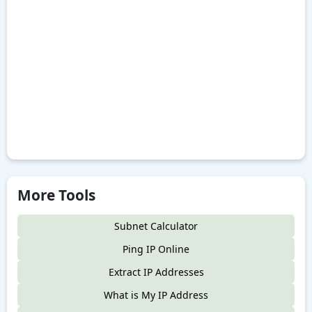
More Tools
Subnet Calculator
Ping IP Online
Extract IP Addresses
What is My IP Address