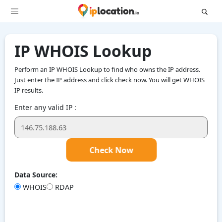
IP WHOIS Lookup
Perform an IP WHOIS Lookup to find who owns the IP address.
Just enter the IP address and click check now. You will get WHOIS
IP results.
Enter any valid IP :
Check Now
Data Source:
WHOIS
RDAP