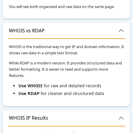
You will see both organized and raw data on the same page.
WHOIS vs RDAP
WHOIS is the traditional way to get IP and domain information. It
shows raw data in a simple text format.
While RDAP is a modern version. It provides structured data and
better formatting. It is easier to read and supports more
features.
Use WHOIS
for raw and detailed records
Use RDAP
for cleaner and structured data
WHOIS IP Results