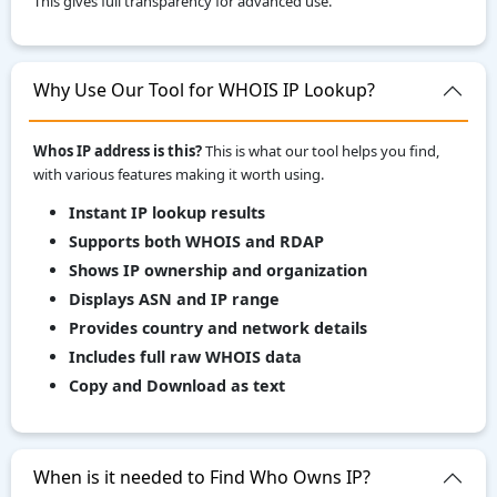
This gives full transparency for advanced use.
Why Use Our Tool for WHOIS IP Lookup?
Whos IP address is this?
This is what our tool helps you find,
with various features making it worth using.
Instant IP lookup results
Supports both WHOIS and RDAP
Shows IP ownership and organization
Displays ASN and IP range
Provides country and network details
Includes full raw WHOIS data
Copy and Download as text
When is it needed to Find Who Owns IP?