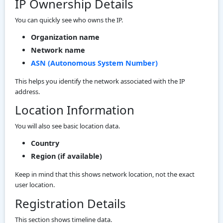
IP Ownership Details
You can quickly see who owns the IP.
Organization name
Network name
ASN (Autonomous System Number)
This helps you identify the network associated with the IP
address.
Location Information
You will also see basic location data.
Country
Region (if available)
Keep in mind that this shows network location, not the exact
user location.
Registration Details
This section shows timeline data.