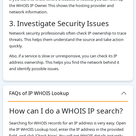
the WHOIS IP Owner. This shows the hosting provider and
network information.
3. Investigate Security Issues
Network security professionals often check IP ownership to trace
threats. This helps them understand the source and take action
quickly.
Also, if a service is slow or unresponsive, you can check its IP
address ownership. This helps you find the network behind it
and identify possible issues.
FAQs of IP WHOIS Lookup
How can I do a WHOIS IP search?
Searching for WHOIS records for an IP address is very easy. Open
the IP WHOIS Lookup tool, enter the IP address in the provided
field, and click ‘Check Now’. You will get WHOIS details instantly.