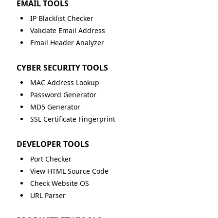
EMAIL TOOLS
IP Blacklist Checker
Validate Email Address
Email Header Analyzer
CYBER SECURITY TOOLS
MAC Address Lookup
Password Generator
MD5 Generator
SSL Certificate Fingerprint
DEVELOPER TOOLS
Port Checker
View HTML Source Code
Check Website OS
URL Parser