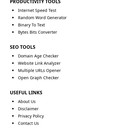
PRODUCTIVITY TOOLS
Internet Speed Test
Random Word Generator
Binary To Text
Bytes Bits Converter
SEO TOOLS
Domain Age Checker
Website Link Analyzer
Multiple URLs Opener
Open Graph Checker
USEFUL LINKS
About Us
Disclaimer
Privacy Policy
Contact Us