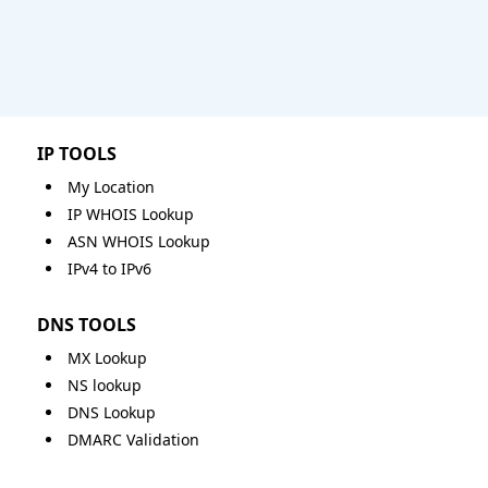
IP TOOLS
My Location
IP WHOIS Lookup
ASN WHOIS Lookup
IPv4 to IPv6
DNS TOOLS
MX Lookup
NS lookup
DNS Lookup
DMARC Validation