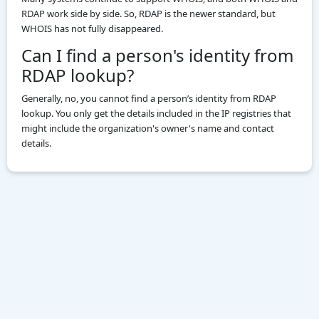
RDAP work side by side. So, RDAP is the newer standard, but
WHOIS has not fully disappeared.
Can I find a person's identity from
RDAP lookup?
Generally, no, you cannot find a person’s identity from RDAP
lookup. You only get the details included in the IP registries that
might include the organization's owner's name and contact
details.