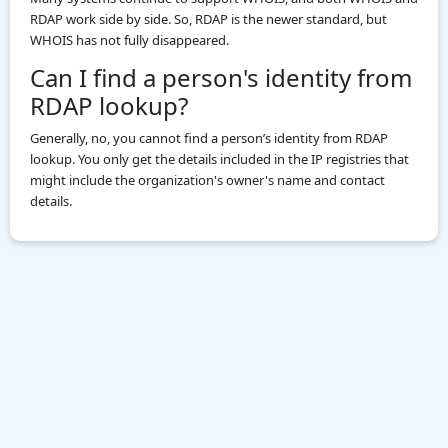
RDAP work side by side. So, RDAP is the newer standard, but
WHOIS has not fully disappeared.
Can I find a person's identity from
RDAP lookup?
Generally, no, you cannot find a person’s identity from RDAP
lookup. You only get the details included in the IP registries that
might include the organization's owner's name and contact
details.