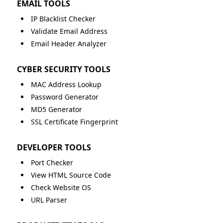
EMAIL TOOLS
IP Blacklist Checker
Validate Email Address
Email Header Analyzer
CYBER SECURITY TOOLS
MAC Address Lookup
Password Generator
MD5 Generator
SSL Certificate Fingerprint
DEVELOPER TOOLS
Port Checker
View HTML Source Code
Check Website OS
URL Parser