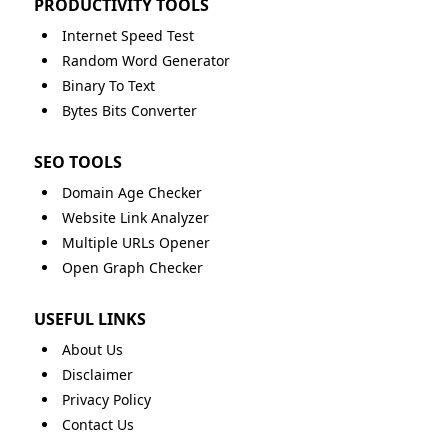
PRODUCTIVITY TOOLS
Internet Speed Test
Random Word Generator
Binary To Text
Bytes Bits Converter
SEO TOOLS
Domain Age Checker
Website Link Analyzer
Multiple URLs Opener
Open Graph Checker
USEFUL LINKS
About Us
Disclaimer
Privacy Policy
Contact Us