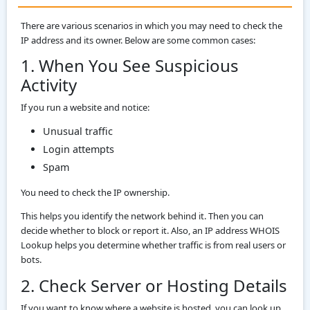
There are various scenarios in which you may need to check the
IP address and its owner. Below are some common cases:
1. When You See Suspicious
Activity
If you run a website and notice:
Unusual traffic
Login attempts
Spam
You need to check the IP ownership.
This helps you identify the network behind it. Then you can
decide whether to block or report it. Also, an IP address WHOIS
Lookup helps you determine whether traffic is from real users or
bots.
2. Check Server or Hosting Details
If you want to know where a website is hosted, you can look up