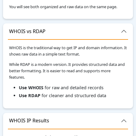
You will see both organized and raw data on the same page.
WHOIS vs RDAP
WHOIS is the traditional way to get IP and domain information. It
shows raw data in a simple text format.
While RDAP is a modern version. It provides structured data and
better formatting. It is easier to read and supports more
features.
Use WHOIS
for raw and detailed records
Use RDAP
for cleaner and structured data
WHOIS IP Results