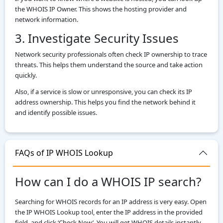
the WHOIS IP Owner. This shows the hosting provider and
network information.
3. Investigate Security Issues
Network security professionals often check IP ownership to trace
threats. This helps them understand the source and take action
quickly.
Also, if a service is slow or unresponsive, you can check its IP
address ownership. This helps you find the network behind it
and identify possible issues.
FAQs of IP WHOIS Lookup
How can I do a WHOIS IP search?
Searching for WHOIS records for an IP address is very easy. Open
the IP WHOIS Lookup tool, enter the IP address in the provided
field, and click ‘Check Now’. You will get WHOIS details instantly.