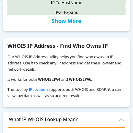
IP To HostName
IPv6 Expand
Show More
IPv6 Compress
IPv4 to IPv6
IPv6 Compatibility Checker
WHOIS IP Address - Find Who Owns IP
IP To Decimal
Our WHOIS IP Address utility helps you find who owns an IP
Reverse IP Lookup
address. Use it to check any IP address and get the IP owner and
network details.
Local IPv6 Address Generator
It works for both
WHOIS IPv4
and
WHOIS IPv6
.
IPv6 CIDR to Range Calculator
This tool by
IPLocation
supports both WHOIS and RDAP. You can
IPv6 Range to CIDR Calculator
view raw data as well as structured results.
ASN WHOIS Lookup
My Location
What IP WHOIS Lookup Mean?