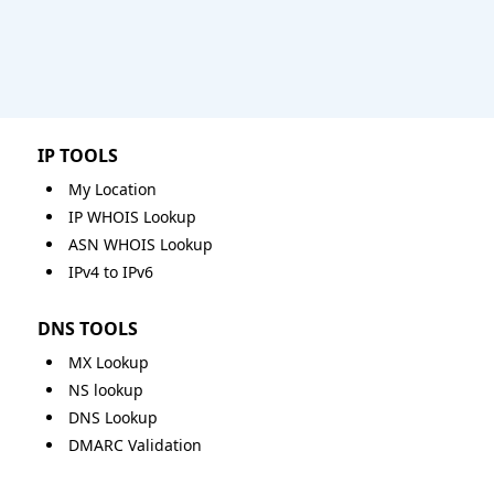
IP TOOLS
My Location
IP WHOIS Lookup
ASN WHOIS Lookup
IPv4 to IPv6
DNS TOOLS
MX Lookup
NS lookup
DNS Lookup
DMARC Validation