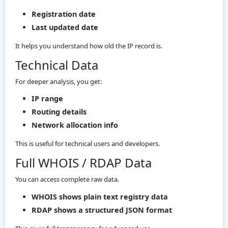
Registration date
Last updated date
It helps you understand how old the IP record is.
Technical Data
For deeper analysis, you get:
IP range
Routing details
Network allocation info
This is useful for technical users and developers.
Full WHOIS / RDAP Data
You can access complete raw data.
WHOIS shows plain text registry data
RDAP shows a structured JSON format