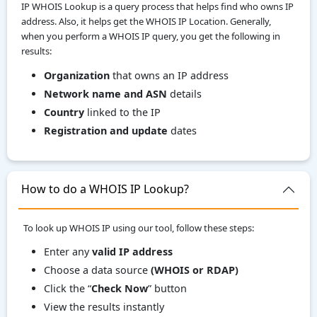
IP WHOIS Lookup is a query process that helps find who owns IP
address. Also, it helps get the WHOIS IP Location. Generally,
when you perform a WHOIS IP query, you get the following in
results:
Organization
that owns an IP address
Network name and ASN
details
Country
linked to the IP
Registration and update
dates
How to do a WHOIS IP Lookup?
To look up WHOIS IP using our tool, follow these steps:
Enter any
valid IP address
Choose a data source
(WHOIS or RDAP)
Click the “
Check Now
” button
View the results instantly