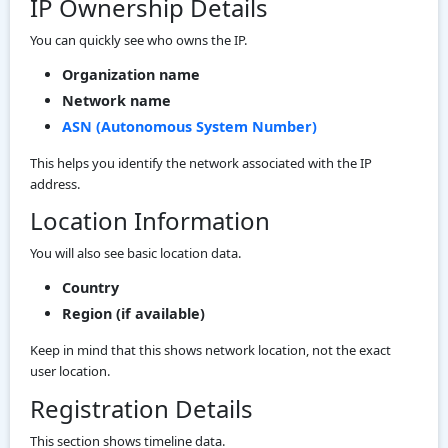
IP Ownership Details
You can quickly see who owns the IP.
Organization name
Network name
ASN (Autonomous System Number)
This helps you identify the network associated with the IP
address.
Location Information
You will also see basic location data.
Country
Region (if available)
Keep in mind that this shows network location, not the exact
user location.
Registration Details
This section shows timeline data.