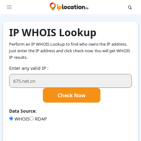
IP WHOIS Lookup
Perform an IP WHOIS Lookup to find who owns the IP address.
Just enter the IP address and click check now. You will get WHOIS
IP results.
Enter any valid IP :
Check Now
Data Source:
WHOIS
RDAP