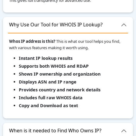
This gives full transparency for advanced use.
Why Use Our Tool for WHOIS IP Lookup?
Whos IP address is this?
This is what our tool helps you find,
with various features making it worth using.
Instant IP lookup results
Supports both WHOIS and RDAP
Shows IP ownership and organization
Displays ASN and IP range
Provides country and network details
Includes full raw WHOIS data
Copy and Download as text
When is it needed to Find Who Owns IP?