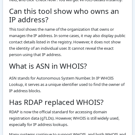
Can this tool show who owns an
IP address?
This tool shows the name of the organization that owns or
manages the IP address. In some cases, it may also display public
contact details listed in the registry. However, it does not show
the identity of an individual user. It cannot reveal the exact
person using that IP address.
What is ASN in WHOIS?
ASN stands for Autonomous System Number. In IP WHOIS
Lookup, it serves as a unique identifier used to find the owner of
IP address blocks.
Has RDAP replaced WHOIS?
RDAP is now the official standard for accessing domain
registration data (gTLDs). However, WHOIS is still widely used,
especially for IP address lookups.
Many systems continue to support WHOIS, and both WHOIS and