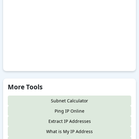
More Tools
Subnet Calculator
Ping IP Online
Extract IP Addresses
What is My IP Address