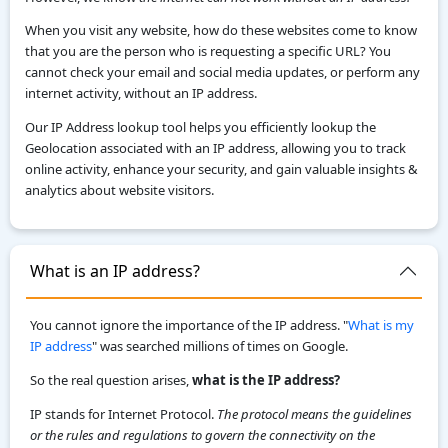
When you visit any website, how do these websites come to know
that you are the person who is requesting a specific URL? You
cannot check your email and social media updates, or perform any
internet activity, without an IP address.
Our IP Address lookup tool helps you efficiently lookup the
Geolocation associated with an IP address, allowing you to track
online activity, enhance your security, and gain valuable insights &
analytics about website visitors.
What is an IP address?
You cannot ignore the importance of the IP address. "
What is my
IP address
" was searched millions of times on Google.
So the real question arises,
what is the IP address?
IP stands for Internet Protocol.
The protocol means the guidelines
or the rules and regulations to govern the connectivity on the