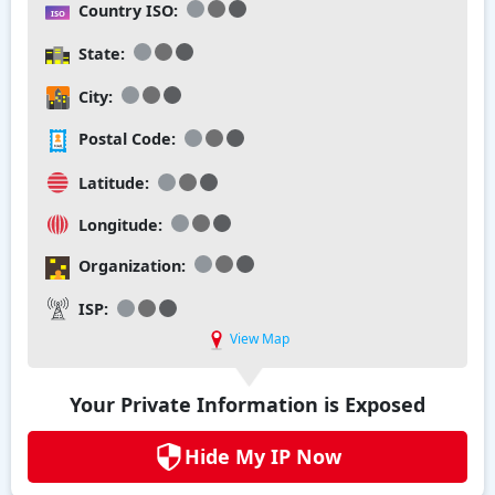
Country ISO:
State:
City:
Postal Code:
Latitude:
Longitude:
Organization:
ISP:
View Map
Your Private Information is Exposed
Hide My IP Now