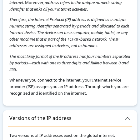
internet
. Moreover,
address refers to the unique numeric string
identifier that links all your internet activities
.
Therefore, the Internet Protocol (IP) address is defined as a unique
numeric string identifier separated by periods and allocated to each
Internet device. The device can be a computer, mobile, tablet, or any
other machine that is part of the TCP/IP-based network. The IP
addresses are assigned to devices, not to humans.
The most likely format of the IP address has four numbers separated
by periods—each with one to three digits and falling between 0 and
255.
Whenever you connect to the internet, your Internet service
provider (ISP) assigns you an IP address. Through which you are
recognized and identified on the internet.
Versions of the IP address
Two versions of IP addresses exist on the global internet.