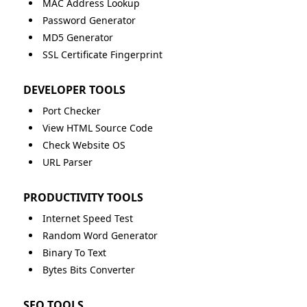
MAC Address Lookup
Password Generator
MD5 Generator
SSL Certificate Fingerprint
DEVELOPER TOOLS
Port Checker
View HTML Source Code
Check Website OS
URL Parser
PRODUCTIVITY TOOLS
Internet Speed Test
Random Word Generator
Binary To Text
Bytes Bits Converter
SEO TOOLS