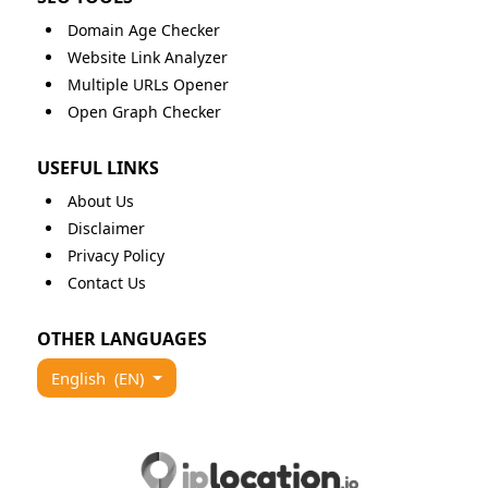
Domain Age Checker
Website Link Analyzer
Multiple URLs Opener
Open Graph Checker
USEFUL LINKS
About Us
Disclaimer
Privacy Policy
Contact Us
OTHER LANGUAGES
English
(EN)