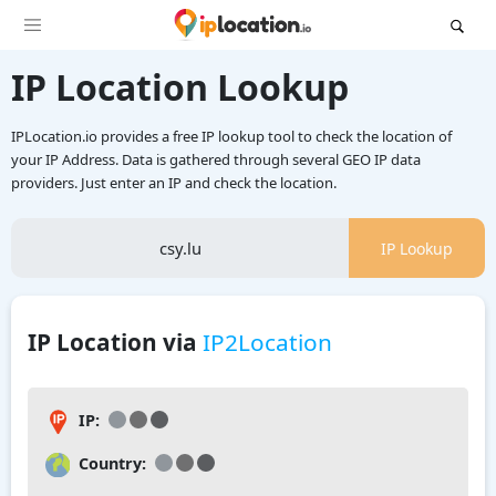
IP Location Lookup
IPLocation.io provides a free IP lookup tool to check the location of
your IP Address. Data is gathered through several GEO IP data
providers. Just enter an IP and check the location.
IP Lookup
IP Location via
IP2Location
IP:
Country: