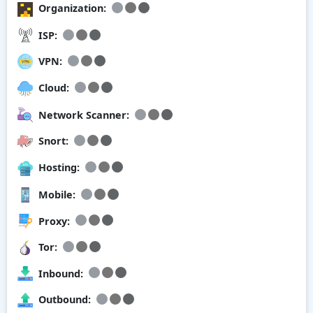
Organization:
ISP:
VPN:
Cloud:
Network Scanner:
Snort:
Hosting:
Mobile:
Proxy:
Tor:
Inbound:
Outbound: