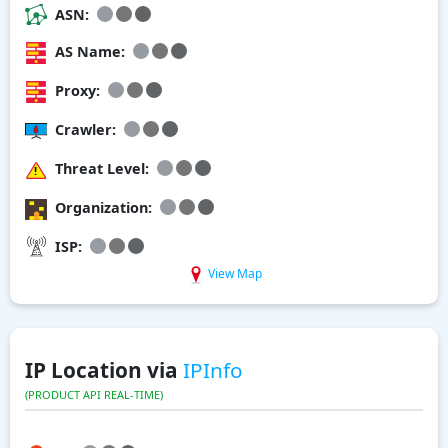
ASN:
AS Name:
Proxy:
Crawler:
Threat Level:
Organization:
ISP:
View Map
IP Location via
IPInfo
(PRODUCT API REAL-TIME)