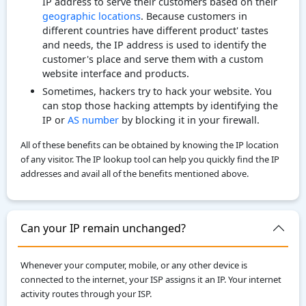
IP address to serve their customers based on their
geographic locations
. Because customers in
different countries have different product' tastes
and needs, the IP address is used to identify the
customer's place and serve them with a custom
website interface and products.
Sometimes, hackers try to hack your website. You
can stop those hacking attempts by identifying the
IP or
AS number
by blocking it in your firewall.
All of these benefits can be obtained by knowing the IP location
of any visitor. The IP lookup tool can help you quickly find the IP
addresses and avail all of the benefits mentioned above.
Can your IP remain unchanged?
Whenever your computer, mobile, or any other device is
connected to the internet, your ISP assigns it an IP. Your internet
activity routes through your ISP.