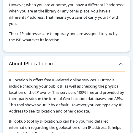
However, when you are at home, you have a different IP address;
when you are at the library or any other place, you have a
different IP address. That means you cannot carry your IP with
you.
These IP addresses are temporary and are assigned to you by
the ISP, whatever its location.
About IPLocation.io
IPLocation.io offers free IP-related online services. Our tools
include checking your public IP as well as checking the physical
location of the IP owner. This service is 100% free and provided by
third-party sites in the form of Geo-Location databases and APIs.
This tool shows your IP by default. However, you can type any IP
Address to see its location and other geodata.
IP lookup tool by IPlocation.io can help you find detailed
information regarding the geolocation of an IP address. It helps