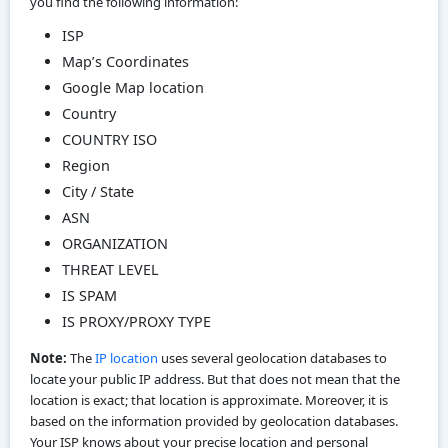
you find the following information:
ISP
Map’s Coordinates
Google Map location
Country
COUNTRY ISO
Region
City / State
ASN
ORGANIZATION
THREAT LEVEL
IS SPAM
IS PROXY/PROXY TYPE
Note:
The
IP location
uses several geolocation databases to
locate your public IP address. But that does not mean that the
location is exact; that location is approximate. Moreover, it is
based on the information provided by geolocation databases.
Your ISP knows about your precise location and personal