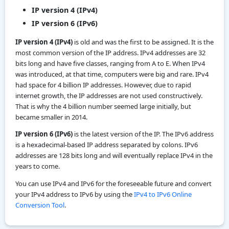
IP version 4 (IPv4)
IP version 6 (IPv6)
IP version 4 (IPv4)
is old and was the first to be assigned. It is the
most common version of the IP address. IPv4 addresses are 32
bits long and have five classes, ranging from A to E. When IPv4
was introduced, at that time, computers were big and rare. IPv4
had space for 4 billion IP addresses. However, due to rapid
internet growth, the IP addresses are not used constructively.
That is why the 4 billion number seemed large initially, but
became smaller in 2014.
IP version 6 (IPv6)
is the latest version of the IP. The IPv6 address
is a hexadecimal-based IP address separated by colons. IPv6
addresses are 128 bits long and will eventually replace IPv4 in the
years to come.
You can use IPv4 and IPv6 for the foreseeable future and convert
your IPv4 address to IPv6 by using the
IPv4 to IPv6 Online
Conversion Tool
.