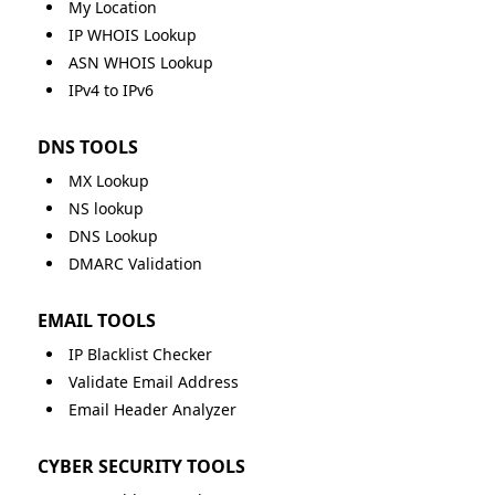
My Location
IP WHOIS Lookup
ASN WHOIS Lookup
IPv4 to IPv6
DNS TOOLS
MX Lookup
NS lookup
DNS Lookup
DMARC Validation
EMAIL TOOLS
IP Blacklist Checker
Validate Email Address
Email Header Analyzer
CYBER SECURITY TOOLS