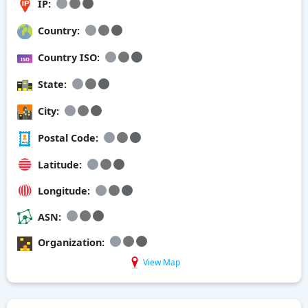
IP:
Country:
Country ISO:
State:
City:
Postal Code:
Latitude:
Longitude:
ASN:
Organization:
View Map