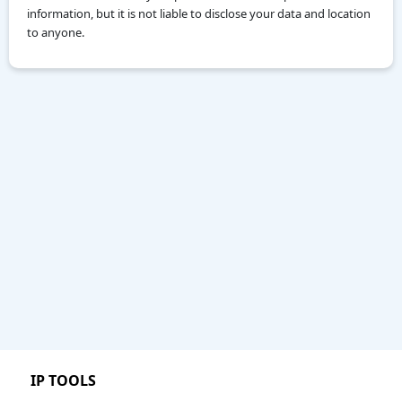
information, but it is not liable to disclose your data and location
to anyone.
IP TOOLS