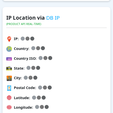
IP Location via
DB IP
(PRODUCT API REAL-TIME)
IP:
Country:
Country ISO:
State:
City:
Postal Code:
Latitude:
Longitude: