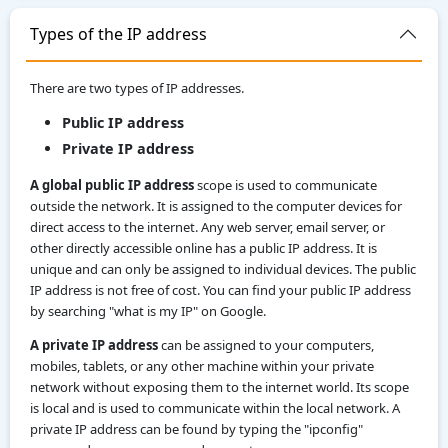
Types of the IP address
There are two types of IP addresses.
Public IP address
Private IP address
A global public IP address
scope is used to communicate
outside the network. It is assigned to the computer devices for
direct access to the internet. Any web server, email server, or
other directly accessible online has a public IP address. It is
unique and can only be assigned to individual devices. The public
IP address is not free of cost. You can find your public IP address
by searching "what is my IP" on Google.
A private IP address
can be assigned to your computers,
mobiles, tablets, or any other machine within your private
network without exposing them to the internet world. Its scope
is local and is used to communicate within the local network. A
private IP address can be found by typing the "ipconfig"