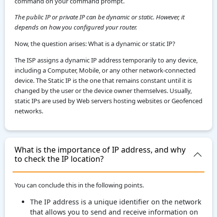
command on your command prompt.
The public IP or private IP can be dynamic or static. However, it
depends on how you configured your router.
Now, the question arises: What is a dynamic or static IP?
The ISP assigns a dynamic IP address temporarily to any device,
including a Computer, Mobile, or any other network-connected
device. The Static IP is the one that remains constant until it is
changed by the user or the device owner themselves. Usually,
static IPs are used by Web servers hosting websites or Geofenced
networks.
What is the importance of IP address, and why
to check the IP location?
You can conclude this in the following points.
The IP address is a unique identifier on the network
that allows you to send and receive information on