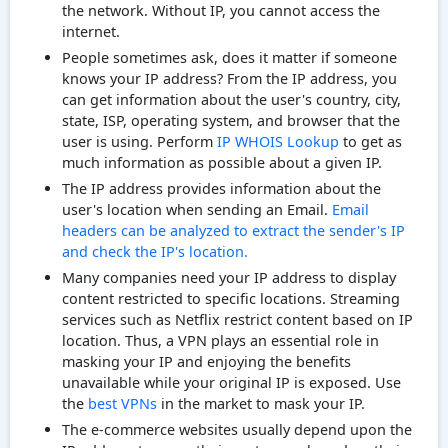
the network. Without IP, you cannot access the
internet.
People sometimes ask, does it matter if someone
knows your IP address? From the IP address, you
can get information about the user's country, city,
state, ISP, operating system, and browser that the
user is using. Perform
IP WHOIS Lookup
to get as
much information as possible about a given IP.
The IP address provides information about the
user's location when sending an Email.
Email
headers can be analyzed to extract the sender's IP
and check the IP's location.
Many companies need your IP address to display
content restricted to specific locations. Streaming
services such as Netflix restrict content based on IP
location. Thus, a VPN plays an essential role in
masking your IP and enjoying the benefits
unavailable while your original IP is exposed. Use
the
best VPNs
in the market to mask your IP.
The e-commerce websites usually depend upon the