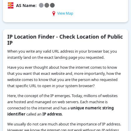
AS Name:
View Map
IP Location Finder - Check Location of Public
IP
When you write any valid URL address in your browser bar, you
instantly land on the exact landing page you requested.
Have you ever thought about how the internet comes to know
that you want that exact website and, more importantly, how the
website comes to know that you are the person who requested
that specific URL to open in your system browser?
Here, the concept of the IP emerges. Today, millions of websites
are hosted and managed on web servers. Each machine is
connected to the internet and has a
unique numeric string
identifier
called an
IP address
.
We usually do not care much about the importance of IP address.
However, we know
the internet can not work without an IP address.