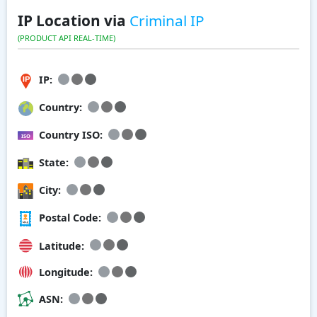
IP Location via
Criminal IP
(PRODUCT API REAL-TIME)
IP:
Country:
Country ISO:
State:
City:
Postal Code:
Latitude:
Longitude:
ASN: