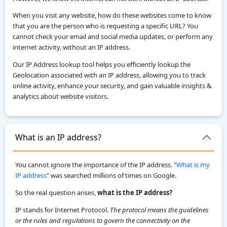
When you visit any website, how do these websites come to know
that you are the person who is requesting a specific URL? You
cannot check your email and social media updates, or perform any
internet activity, without an IP address.
Our IP Address lookup tool helps you efficiently lookup the
Geolocation associated with an IP address, allowing you to track
online activity, enhance your security, and gain valuable insights &
analytics about website visitors.
What is an IP address?
You cannot ignore the importance of the IP address. "
What is my
IP address
" was searched millions of times on Google.
So the real question arises,
what is the IP address?
IP stands for Internet Protocol.
The protocol means the guidelines
or the rules and regulations to govern the connectivity on the