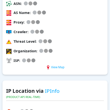
ASN:
AS Name:
Proxy:
Crawler:
Threat Level:
Organization:
ISP:
View Map
IP Location via
IPInfo
(PRODUCT API REAL-TIME)