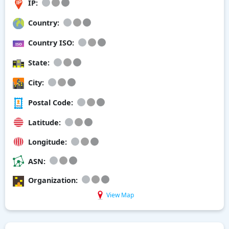
IP:
Country:
Country ISO:
State:
City:
Postal Code:
Latitude:
Longitude:
ASN:
Organization:
View Map