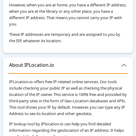
However, when you are at home, you have a different IP address;
when you are at the library or any other place, you have a
different IP address. That means you cannot carry your IP with
you.
These IP addresses are temporary and are assigned to you by
the ISP, whatever its location.
About IPLocation.io
IPLocation.io offers free IP-related online services. Our tools
include checking your public IP as well as checking the physical
location of the IP owner. This service is 100% free and provided by
third-party sites in the form of Geo-Location databases and APIs.
This tool shows your IP by default. However, you can type any IP
Address to see its location and other geodata.
IP lookup tool by IPlocation.io can help you find detailed
information regarding the geolocation of an IP address. It helps