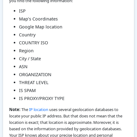
you find the following information:
ISP
Map’s Coordinates
Google Map location
Country
COUNTRY ISO
Region
City / State
ASN
ORGANIZATION
THREAT LEVEL
IS SPAM
IS PROXY/PROXY TYPE
Note:
The
IP location
uses several geolocation databases to
locate your public IP address. But that does not mean that the
location is exact; that location is approximate. Moreover, it is
based on the information provided by geolocation databases.
Your ISP knows about your precise location and personal