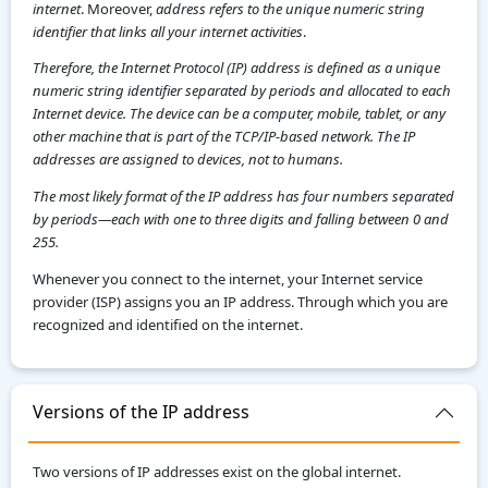
internet
. Moreover,
address refers to the unique numeric string
identifier that links all your internet activities
.
Therefore, the Internet Protocol (IP) address is defined as a unique
numeric string identifier separated by periods and allocated to each
Internet device. The device can be a computer, mobile, tablet, or any
other machine that is part of the TCP/IP-based network. The IP
addresses are assigned to devices, not to humans.
The most likely format of the IP address has four numbers separated
by periods—each with one to three digits and falling between 0 and
255.
Whenever you connect to the internet, your Internet service
provider (ISP) assigns you an IP address. Through which you are
recognized and identified on the internet.
Versions of the IP address
Two versions of IP addresses exist on the global internet.