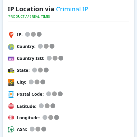
IP Location via
Criminal IP
(PRODUCT API REAL-TIME)
IP:
Country:
Country ISO:
State:
City:
Postal Code:
Latitude:
Longitude:
ASN: