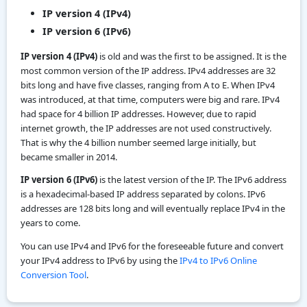
IP version 4 (IPv4)
IP version 6 (IPv6)
IP version 4 (IPv4)
is old and was the first to be assigned. It is the
most common version of the IP address. IPv4 addresses are 32
bits long and have five classes, ranging from A to E. When IPv4
was introduced, at that time, computers were big and rare. IPv4
had space for 4 billion IP addresses. However, due to rapid
internet growth, the IP addresses are not used constructively.
That is why the 4 billion number seemed large initially, but
became smaller in 2014.
IP version 6 (IPv6)
is the latest version of the IP. The IPv6 address
is a hexadecimal-based IP address separated by colons. IPv6
addresses are 128 bits long and will eventually replace IPv4 in the
years to come.
You can use IPv4 and IPv6 for the foreseeable future and convert
your IPv4 address to IPv6 by using the
IPv4 to IPv6 Online
Conversion Tool
.