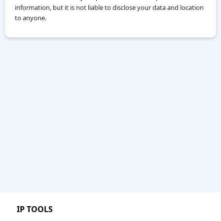
information, but it is not liable to disclose your data and location
to anyone.
IP TOOLS