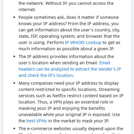
the network. Without IP, you cannot access the
internet.
People sometimes ask, does it matter if someone
knows your IP address? From the IP address, you
can get information about the user's country, city,
state, ISP, operating system, and browser that the
user is using. Perform
IP WHOIS Lookup
to get as
much information as possible about a given IP.
The IP address provides information about the
user's location when sending an Email.
Email
headers can be analyzed to extract the sender's IP
and check the IP's location.
Many companies need your IP address to display
content restricted to specific locations. Streaming
services such as Netflix restrict content based on IP
location. Thus, a VPN plays an essential role in
masking your IP and enjoying the benefits
unavailable while your original IP is exposed. Use
the
best VPNs
in the market to mask your IP.
The e-commerce websites usually depend upon the