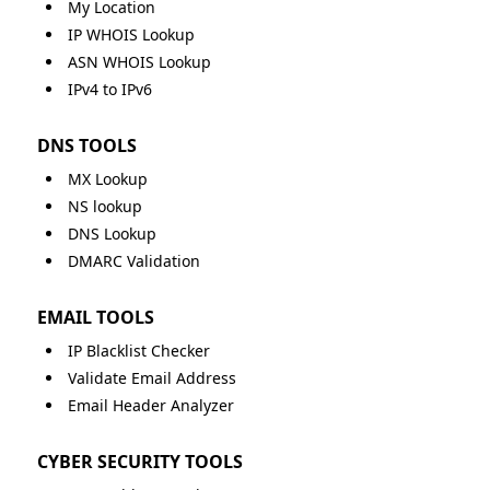
My Location
IP WHOIS Lookup
ASN WHOIS Lookup
IPv4 to IPv6
DNS TOOLS
MX Lookup
NS lookup
DNS Lookup
DMARC Validation
EMAIL TOOLS
IP Blacklist Checker
Validate Email Address
Email Header Analyzer
CYBER SECURITY TOOLS