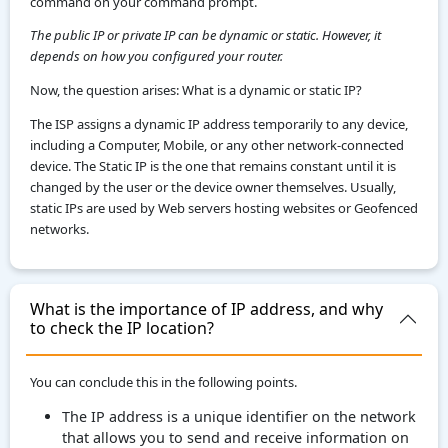
command on your command prompt.
The public IP or private IP can be dynamic or static. However, it
depends on how you configured your router.
Now, the question arises: What is a dynamic or static IP?
The ISP assigns a dynamic IP address temporarily to any device,
including a Computer, Mobile, or any other network-connected
device. The Static IP is the one that remains constant until it is
changed by the user or the device owner themselves. Usually,
static IPs are used by Web servers hosting websites or Geofenced
networks.
What is the importance of IP address, and why
to check the IP location?
You can conclude this in the following points.
The IP address is a unique identifier on the network
that allows you to send and receive information on