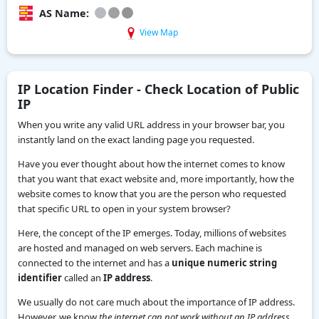
AS Name:
View Map
IP Location Finder - Check Location of Public
IP
When you write any valid URL address in your browser bar, you
instantly land on the exact landing page you requested.
Have you ever thought about how the internet comes to know
that you want that exact website and, more importantly, how the
website comes to know that you are the person who requested
that specific URL to open in your system browser?
Here, the concept of the IP emerges. Today, millions of websites
are hosted and managed on web servers. Each machine is
connected to the internet and has a
unique numeric string
identifier
called an
IP address
.
We usually do not care much about the importance of IP address.
However, we know
the internet can not work without an IP address.