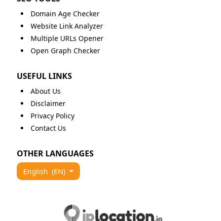
Domain Age Checker
Website Link Analyzer
Multiple URLs Opener
Open Graph Checker
USEFUL LINKS
About Us
Disclaimer
Privacy Policy
Contact Us
OTHER LANGUAGES
English
(EN)