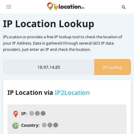
IP Location Lookup
IPLocation.io provides a free IP lookup tool to check the location of
your IP Address. Data is gathered through several GEO IP data
providers. Just enter an IP and check the location.
IP Lookup
IP Location via
IP2Location
IP:
Country: