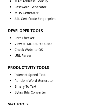
MAC Address Lookup
Password Generator
MD5 Generator
SSL Certificate Fingerprint
DEVELOPER TOOLS
Port Checker
View HTML Source Code
Check Website OS
URL Parser
PRODUCTIVITY TOOLS
Internet Speed Test
Random Word Generator
Binary To Text
Bytes Bits Converter
SEO TOOLS