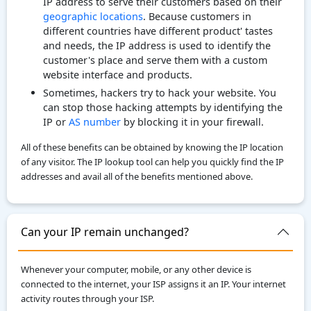
IP address to serve their customers based on their
geographic locations
. Because customers in
different countries have different product' tastes
and needs, the IP address is used to identify the
customer's place and serve them with a custom
website interface and products.
Sometimes, hackers try to hack your website. You
can stop those hacking attempts by identifying the
IP or
AS number
by blocking it in your firewall.
All of these benefits can be obtained by knowing the IP location
of any visitor. The IP lookup tool can help you quickly find the IP
addresses and avail all of the benefits mentioned above.
Can your IP remain unchanged?
Whenever your computer, mobile, or any other device is
connected to the internet, your ISP assigns it an IP. Your internet
activity routes through your ISP.