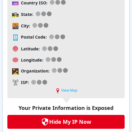
Country ISO:
State:
City:
Postal Code:
Latitude:
Longitude:
Organization:
ISP:
View Map
Your Private Information is Exposed
Hide My IP Now