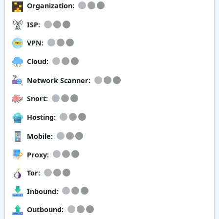
Organization:
ISP:
VPN:
Cloud:
Network Scanner:
Snort:
Hosting:
Mobile:
Proxy:
Tor:
Inbound:
Outbound: