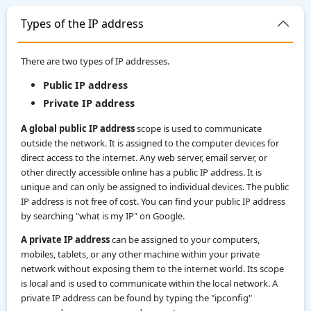
Types of the IP address
There are two types of IP addresses.
Public IP address
Private IP address
A global public IP address
scope is used to communicate
outside the network. It is assigned to the computer devices for
direct access to the internet. Any web server, email server, or
other directly accessible online has a public IP address. It is
unique and can only be assigned to individual devices. The public
IP address is not free of cost. You can find your public IP address
by searching "what is my IP" on Google.
A private IP address
can be assigned to your computers,
mobiles, tablets, or any other machine within your private
network without exposing them to the internet world. Its scope
is local and is used to communicate within the local network. A
private IP address can be found by typing the "ipconfig"