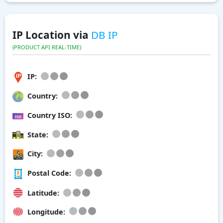
IP Location via
DB IP
(PRODUCT API REAL-TIME)
IP:
Country:
Country ISO:
State:
City:
Postal Code:
Latitude:
Longitude: